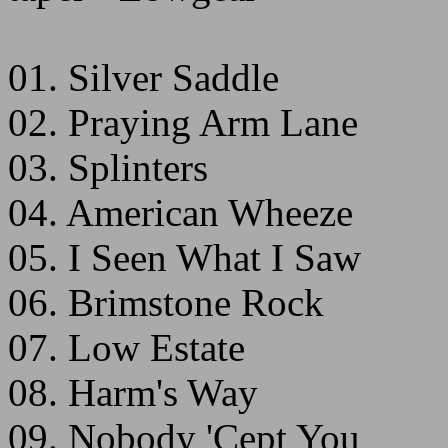
01. Silver Saddle
02. Praying Arm Lane
03. Splinters
04. American Wheeze
05. I Seen What I Saw
06. Brimstone Rock
07. Low Estate
08. Harm's Way
09. Nobody 'Cept You