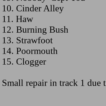
10. Cinder Alley
11. Haw
12. Burning Bush
13. Strawfoot
14. Poormouth
15. Clogger
Small repair in track 1 due 