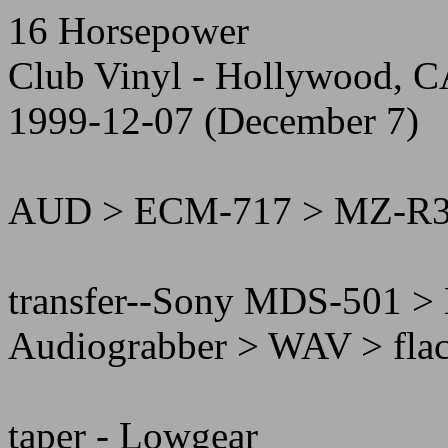
16 Horsepower
Club Vinyl - Hollywood, 
1999-12-07 (December 7)
AUD > ECM-717 > MZ-R
transfer--Sony MDS-501 >
Audiograbber > WAV > fla
taper - Lowgear