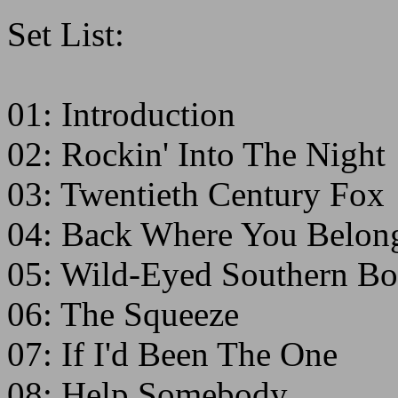
Set List:
01: Introduction
02: Rockin' Into The Night
03: Twentieth Century Fox
04: Back Where You Belon
05: Wild-Eyed Southern Bo
06: The Squeeze
07: If I'd Been The One
08: Help Somebody