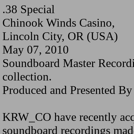
.38 Special
Chinook Winds Casino,
Lincoln City, OR (USA)
May 07, 2010
Soundboard Master Recor
collection.
Produced and Presented 
KRW_CO have recently acqu
soundboard recordings made