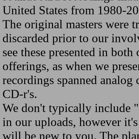
United States from 1980-20
The original masters were t
discarded prior to our invo
see these presented in both
offerings, as when we prese
recordings spanned analog c
CD-r's.
We don't typically include 
in our uploads, however it's f
will be new to you. The plan