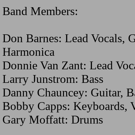
Band Members:
Don Barnes: Lead Vocals, G
Harmonica
Donnie Van Zant: Lead Voca
Larry Junstrom: Bass
Danny Chauncey: Guitar, B
Bobby Capps: Keyboards, V
Gary Moffatt: Drums