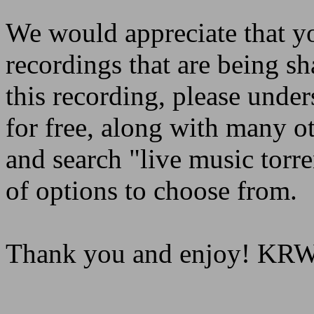
We would appreciate that yo
recordings that are being sh
this recording, please under
for free, along with many o
and search "live music torre
of options to choose from.
Thank you and enjoy! K