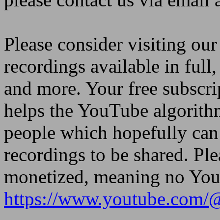
Please consider visiting ou
recordings available in full,
and more. Your free subscri
helps the YouTube algorith
people which hopefully can 
recordings to be shared. Ple
monetized, meaning no YouT
https://www.youtube.com/