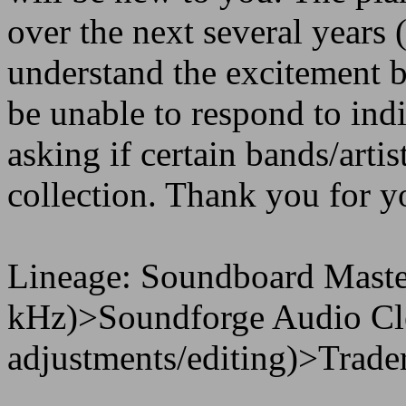
over the next several years 
understand the excitement b
be unable to respond to in
asking if certain bands/artis
collection. Thank you for y
Lineage: Soundboard Maste
kHz)>Soundforge Audio Cle
adjustments/editing)>Trader