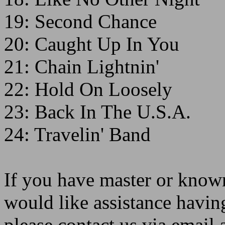
19: Second Chance
20: Caught Up In You
21: Chain Lightnin'
22: Hold On Loosely
23: Back In The U.S.A.
24: Travelin' Band
If you have master or known
would like assistance havin
please contact us via emai