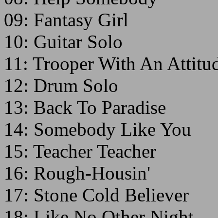
09: Fantasy Girl
10: Guitar Solo
11: Trooper With An Attitu
12: Drum Solo
13: Back To Paradise
14: Somebody Like You
15: Teacher Teacher
16: Rough-Housin'
17: Stone Cold Believer
18: Like No Other Night