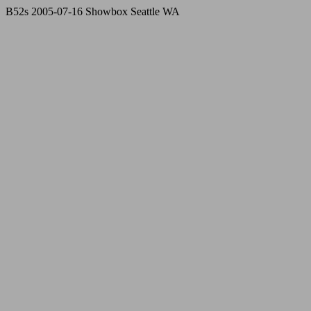
B52s 2005-07-16 Showbox Seattle WA