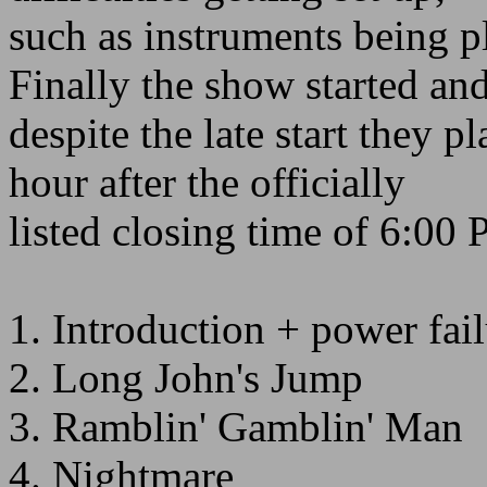
such as instruments being 
Finally the show started an
despite the late start they p
hour after the officially
listed closing time of 6:00
1. Introduction + power fai
2. Long John's Jump
3. Ramblin' Gamblin' Man
4. Nightmare