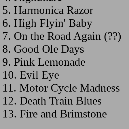
5. Harmonica Razor
6. High Flyin' Baby
7. On the Road Again (??)
8. Good Ole Days
9. Pink Lemonade
10. Evil Eye
11. Motor Cycle Madness
12. Death Train Blues
13. Fire and Brimstone