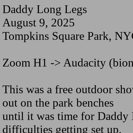
Daddy Long Legs
August 9, 2025
Tompkins Square Park, N
Zoom H1 -> Audacity (bioni
This was a free outdoor sh
out on the park benches
until it was time for Dadd
difficulties getting set up,