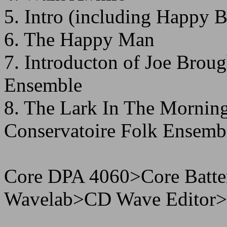
5. Intro (including Happy 
6. The Happy Man
7. Introducton of Joe Broug
Ensemble
8. The Lark In The Morning
Conservatoire Folk Ensemb
Core DPA 4060>Core Batt
Wavelab>CD Wave Editor>