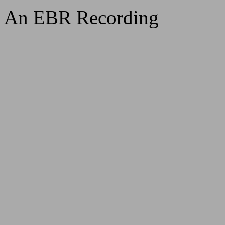
An EBR Recording