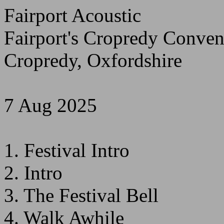
Fairport Acoustic
Fairport's Cropredy Conven
Cropredy, Oxfordshire
7 Aug 2025
1. Festival Intro
2. Intro
3. The Festival Bell
4. Walk Awhile