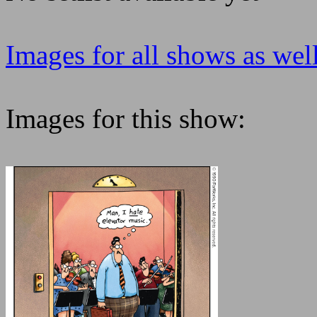
Images for all shows as well
Images for this show: