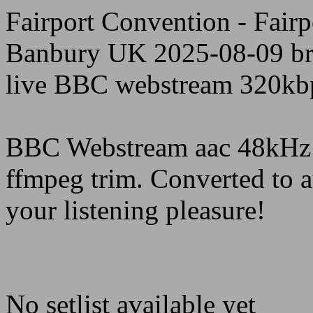
Fairport Convention - Fair
Banbury UK 2025-08-09 br
live BBC webstream 320kb
BBC Webstream aac 48kHz 
ffmpeg trim. Converted to 
your listening pleasure!
No setlist available yet