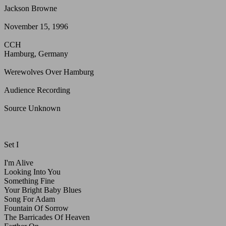
Jackson Browne
November 15, 1996
CCH
Hamburg, Germany
Werewolves Over Hamburg
Audience Recording
Source Unknown
Set I
I'm Alive
Looking Into You
Something Fine
Your Bright Baby Blues
Song For Adam
Fountain Of Sorrow
The Barricades Of Heaven