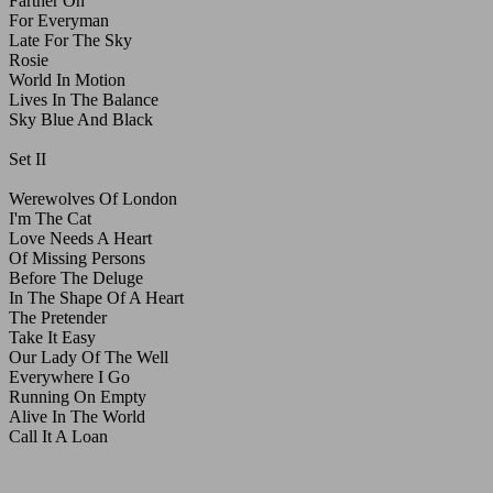
Farther On
For Everyman
Late For The Sky
Rosie
World In Motion
Lives In The Balance
Sky Blue And Black
Set II
Werewolves Of London
I'm The Cat
Love Needs A Heart
Of Missing Persons
Before The Deluge
In The Shape Of A Heart
The Pretender
Take It Easy
Our Lady Of The Well
Everywhere I Go
Running On Empty
Alive In The World
Call It A Loan