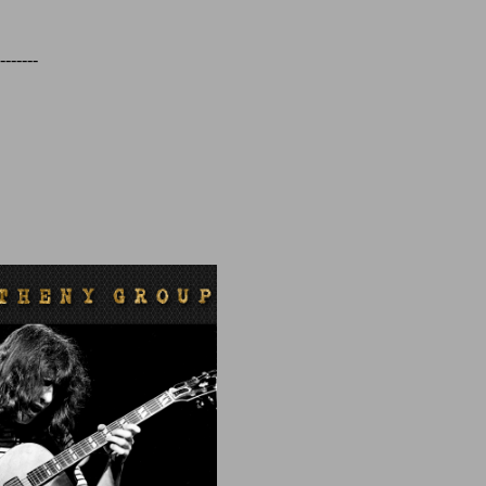
-------