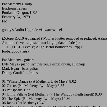
Pat Metheny Group
Euphoria Tavern
Portland, Oregon, USA
February 24, 1979
FM
goody's Audio Upgrade via waterwheel
iZotope RX10 Advanced (Wow & Flutter removed or reduced, Azimut
Audition (levels adjusted; tracking updated; fades) >
TLH (FLAC Level 8; Align sector boundaries; .ffp) >
foobar2000 (tags)
Pat Metheny - guitars
Lyle Mays - piano, synthesizer, electric organ, autoharp
Mark Egan - bass guitar
Danny Gottlieb - drums
01 //Phase Dance (Pat Metheny, Lyle Mays) 8:02
02 Circus (Pat Metheny, Lyle Mays) 6:35
03 Pat speaks 1:22
04 Unity Village (Pat Metheny) > The Windup (Keith Jarrett) 9:30
05 The Epic (Pat Metheny, Lyle Mays) 15:36
06 Jaco// (Pat Metheny) 3:48