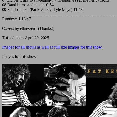
07 //River Quay (Pat Metheny) > Meantime (Pat Metheny) 19:13
08 Band intros and thanks 0:54
09 San Lorenzo (Pat Metheny, Lyle Mays) 11:48
----------------------------------------------------------------------------------------
Runtime: 1:16:47
Covers by ethiessen1 (Thanks!)
This edition - April 20, 2025
Images for all shows as well as full size images for this show.
Images for this show: