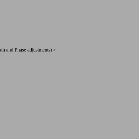
h and Phase adjustments) >