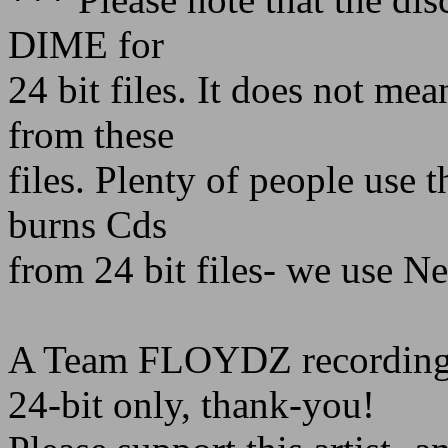
DIME for
24 bit files. It does not me
from these
files. Plenty of people use 
burns Cds
from 24 bit files- we use Ne
A Team FLOYDZ recording
24-bit only, thank-you!