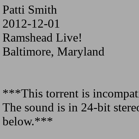
Patti Smith
2012-12-01
Ramshead Live!
Baltimore, Maryland
***This torrent is incompa
The sound is in 24-bit ster
below.***