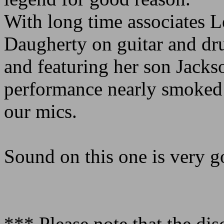
With long time associates 
Daugherty on guitar and dr
and featuring her son Jackso
performance nearly smoked
our mics.
Sound on this one is very go
*** Please note that the dis