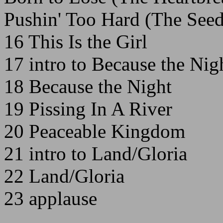
Pushin' Too Hard (The Seed
16 This Is the Girl
17 intro to Because the Nig
18 Because the Night
19 Pissing In A River
20 Peaceable Kingdom
21 intro to Land/Gloria
22 Land/Gloria
23 applause