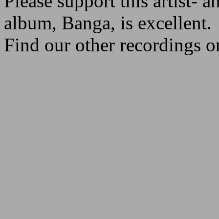
Please support this artist- a
album, Banga, is excellent.
Find our other recordings o