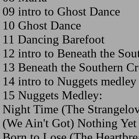
09 intro to Ghost Dance
10 Ghost Dance
11 Dancing Barefoot
12 intro to Beneath the Sou
13 Beneath the Southern Cr
14 intro to Nuggets medley
15 Nuggets Medley:
Night Time (The Strangelov
(We Ain't Got) Nothing Yet
Born to Lose (The Heartbre