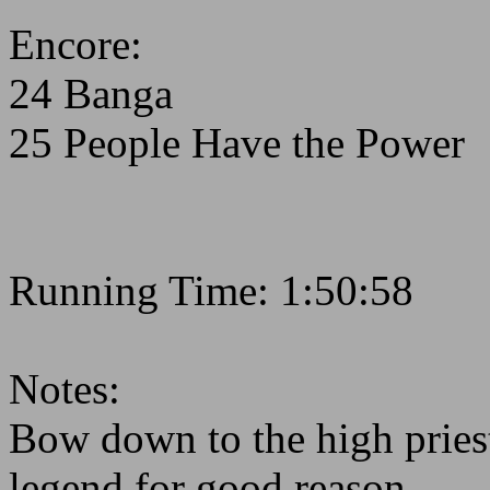
Encore:
24 Banga
25 People Have the Power
Running Time: 1:50:58
Notes:
Bow down to the high priest
legend for good reason.