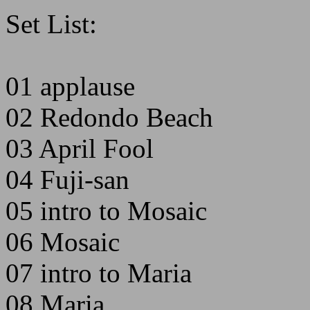
Set List:
01 applause
02 Redondo Beach
03 April Fool
04 Fuji-san
05 intro to Mosaic
06 Mosaic
07 intro to Maria
08 Maria