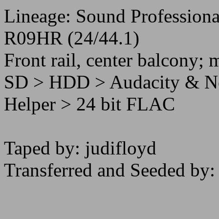
Lineage: Sound Professiona
R09HR (24/44.1)
Front rail, center balcony; m
SD > HDD > Audacity & Ner
Helper > 24 bit FLAC
Taped by: judifloyd
Transferred and Seeded by: 