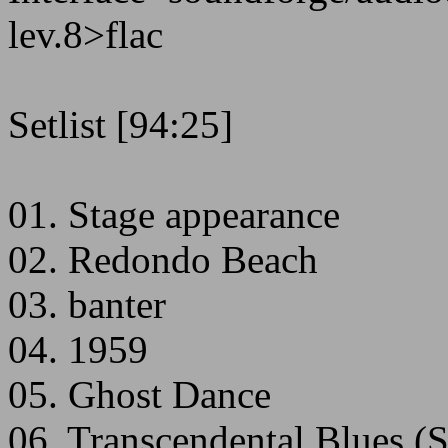
lev.8>flac
Setlist [94:25]
01. Stage appearance
02. Redondo Beach
03. banter
04. 1959
05. Ghost Dance
06. Transcendental Blues (S