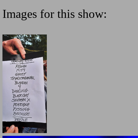
Images for this show: