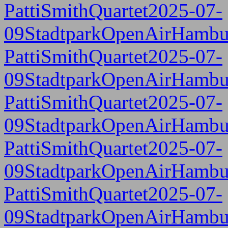
PattiSmithQuartet2025-07-
09StadtparkOpenAirHambu
PattiSmithQuartet2025-07-
09StadtparkOpenAirHambu
PattiSmithQuartet2025-07-
09StadtparkOpenAirHambu
PattiSmithQuartet2025-07-
09StadtparkOpenAirHambu
PattiSmithQuartet2025-07-
09StadtparkOpenAirHambu