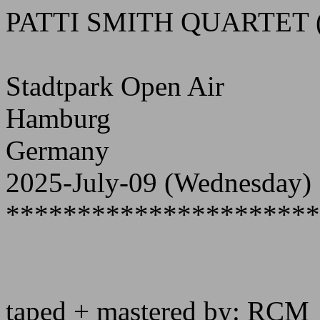
PATTI SMITH QUARTET 
Stadtpark Open Air
Hamburg
Germany
2025-July-09 (Wednesday)
**********************
taped + mastered by: RCM