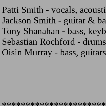
Patti Smith - vocals, acousti
Jackson Smith - guitar & ba
Tony Shanahan - bass, keyb
Sebastian Rochford - drums
Oisin Murray - bass, guitars
**********************