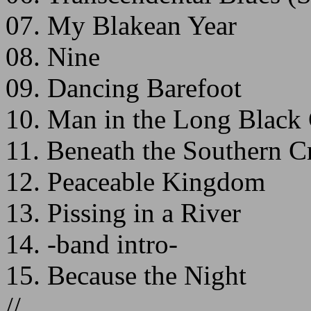
07. My Blakean Year
08. Nine
09. Dancing Barefoot
10. Man in the Long Black
11. Beneath the Southern C
12. Peaceable Kingdom
13. Pissing in a River
14. -band intro-
15. Because the Night
//