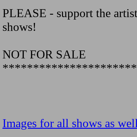
PLEASE - support the artist
shows!
NOT FOR SALE
**********************
Images for all shows as well