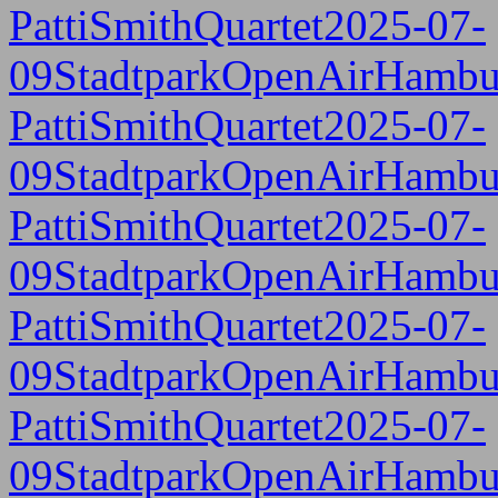
PattiSmithQuartet2025-07-
09StadtparkOpenAirHambu
PattiSmithQuartet2025-07-
09StadtparkOpenAirHambu
PattiSmithQuartet2025-07-
09StadtparkOpenAirHambu
PattiSmithQuartet2025-07-
09StadtparkOpenAirHambu
PattiSmithQuartet2025-07-
09StadtparkOpenAirHambu