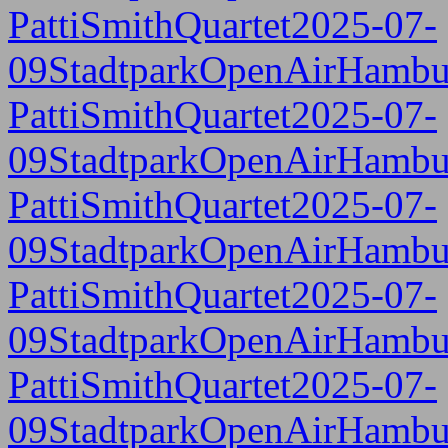
PattiSmithQuartet2025-07-
09StadtparkOpenAirHambu
PattiSmithQuartet2025-07-
09StadtparkOpenAirHambu
PattiSmithQuartet2025-07-
09StadtparkOpenAirHambu
PattiSmithQuartet2025-07-
09StadtparkOpenAirHambu
PattiSmithQuartet2025-07-
09StadtparkOpenAirHambu