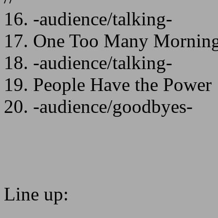
16. -audience/talking-
17. One Too Many Morning
18. -audience/talking-
19. People Have the Power
20. -audience/goodbyes-
Line up: