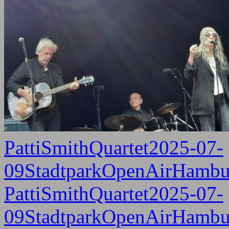
PattiSmithQuartet2025-07-
09StadtparkOpenAirHambu
PattiSmithQuartet2025-07-
09StadtparkOpenAirHambu