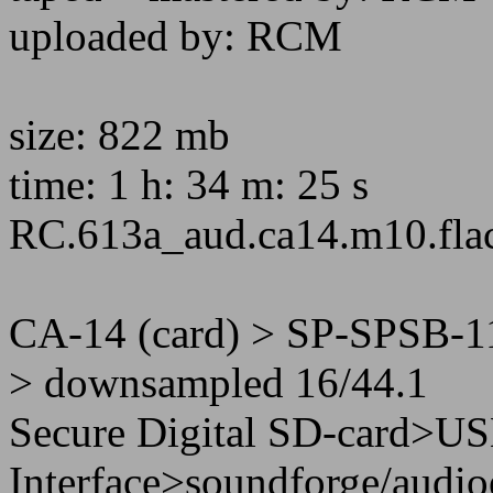
uploaded by: RCM
size: 822 mb
time: 1 h: 34 m: 25 s
RC.613a_aud.ca14.m10.fla
CA-14 (card) > SP-SPSB-1
> downsampled 16/44.1
Secure Digital SD-card>U
Interface>soundforge/audio