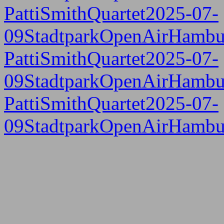
PattiSmithQuartet2025-07-
09StadtparkOpenAirHambu
PattiSmithQuartet2025-07-
09StadtparkOpenAirHambu
PattiSmithQuartet2025-07-
09StadtparkOpenAirHambu