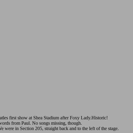
eatles first show at Shea Stadium after Foxy Lady.Historic!
w words from Paul. No songs missing, though.
ere in Section 205, straight back and to the left of the stage.