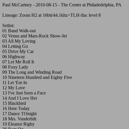
Paul McCartney - 2010-08-15 - The Center at Philadedelphia, PA
Lineage: Zoom H2 at 16bit/44.1khz>TLH-flac level 8
Setlist:
01 Band Walk-out
02 Venus and Mars-Rock Show-Jet
03 All My Loving
04 Letting Go
05 Drive My Car
06 Highway
07 Let Me Roll It
08 Foxy Lady
09 The Long and Winding Road
10 Nineteen Hundred and Eighty Five
11 Let 'Em In
12 My Love
13 I've Just Seen a Face
14 And I Love Her
15 Blackbird
16 Here Today
17 Dance TOnight
18 Mrs. Vanderbilt
19 Eleanor Rigby