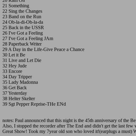
20 Ram On
21 Something
22 Sing the Changes
23 Band on the Run
24 Ob-la-di-Ob-la-da
25 Back in the USSR
26 I've Got a Feeling
27 I've Got a Feeling JAm
28 Paperback Writer
29 A Day in the Life-Give Peace a Chance
30 Let it Be
31 Live and Let Die
32 Hey Jude
33 Encore
34 Day Tripper
35 Lady Madonna
36 Get Back
37 Yesterday
38 Helter Skelter
39 Sgt Pepper Reprise-THe ENd
notes: Paul announced that this night is the 45th anniversary of the B
Also, I stopped the recorder after The End and didn't get the last fe
Great Show! Took my 7year old son who loved it!(earplugs a must) We w