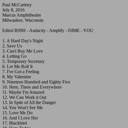
Paul McCartney
July 8, 2016
Marcus Amphitheatre
Milwaukee, Wisconsin
Edirol R09H - Audacity - Amplify - DIME - YOU
1. A Hard Day's Night
2. Save Us
3. Can't Buy Me Love
4. Letting Go
5. Temporary Secretary
6. Let Me Roll It
7. I've Got a Feeling
8. My Valentine
9. Nineteen Hundred and Eighty Five
10. Here, There and Everywhere
11. Maybe I'm Amazed
12. We Can Work it Out
13. In Spite of All the Danger
14. You Won't See Me
15. Love Me Do
16. And I Love Her
17. Blackbird