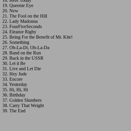
18. Here Today
19. Queenie Eye
20. New
21. The Fool on the Hill
22. Lady Madonna
23. FourFiveSeconds
24. Eleanor Rigby
25. Being For the Benefit of Mr. Kite!
26. Something
27. Ob-La-Di, Ob-La-Da
28. Band on the Run
29. Back in the USSR
30. Let it Be
31. Live and Let Die
32. Hey Jude
33. Encore
34. Yesterday
35. Hi, Hi, Hi
36. Birthday
37. Golden Slumbers
38. Carry That Weight
39. The End