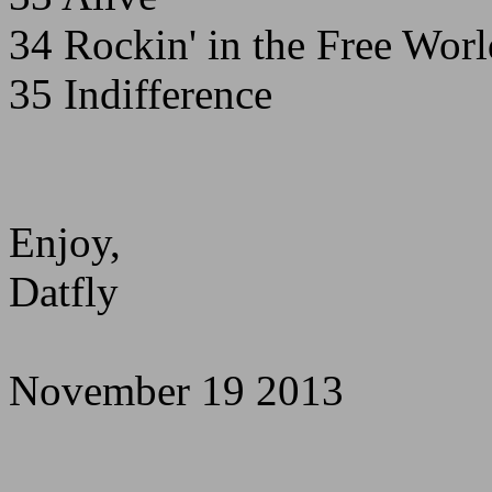
34 Rockin' in the Free Worl
35 Indifference
Enjoy,
Datfly
November 19 2013