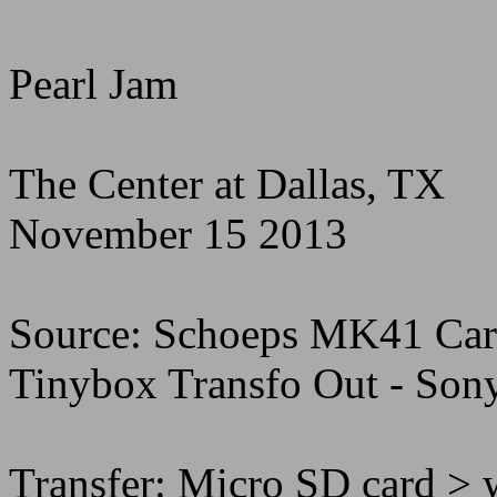
Pearl Jam
The Center at Dallas, TX
November 15 2013
Source: Schoeps MK41 Card
Tinybox Transfo Out - Son
Transfer: Micro SD card > 