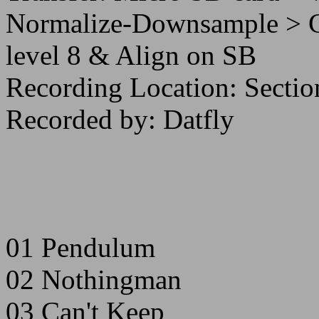
Normalize-Downsample >
level 8 & Align on SB
Recording Location: Sectio
Recorded by: Datfly
01 Pendulum
02 Nothingman
03 Can't Keep