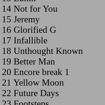
14 Not for You
15 Jeremy
16 Glorified G
17 Infallible
18 Unthought Known
19 Better Man
20 Encore break 1
21 Yellow Moon
22 Future Days
23 Footsteps