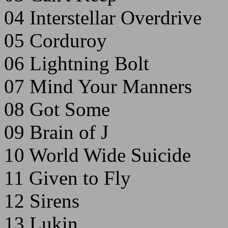
04 Interstellar Overdrive
05 Corduroy
06 Lightning Bolt
07 Mind Your Manners
08 Got Some
09 Brain of J
10 World Wide Suicide
11 Given to Fly
12 Sirens
13 Lukin