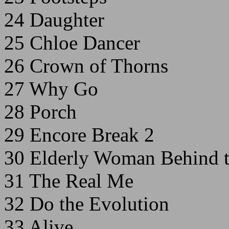
24 Daughter
25 Chloe Dancer
26 Crown of Thorns
27 Why Go
28 Porch
29 Encore Break 2
30 Elderly Woman Behind t
31 The Real Me
32 Do the Evolution
33 Alive