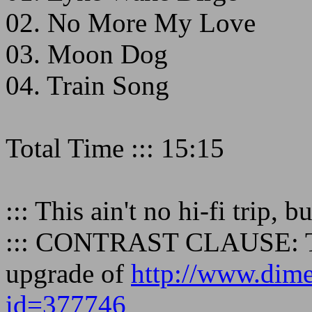
02. No More My Love
03. Moon Dog
04. Train Song
Total Time ::: 15:15
::: This ain't no hi-fi trip, b
::: CONTRAST CLAUSE: Thi
upgrade of
http://www.dime
id=377746