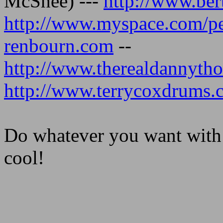
McShee) ---
http://www.ber
http://www.myspace.com/pe
renbourn.com
--
http://www.therealdannyt
http://www.terrycoxdrums.
Do whatever you want with it 
cool!