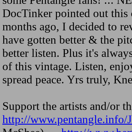
DocTinker pointed out this
months ago, I decided to rev
have gotten better & the p
better listen. Plus it's alw
of this vintage. Listen, enj
spread peace. Yrs truly, Kn
Support the artists and/or th
http://www.pentangle.inf