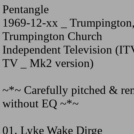
Pentangle
1969-12-xx _ Trumpington,
Trumpington Church
Independent Television (ITV
TV _ Mk2 version)
~*~ Carefully pitched & rem
without EQ ~*~
01. Lyke Wake Dirge