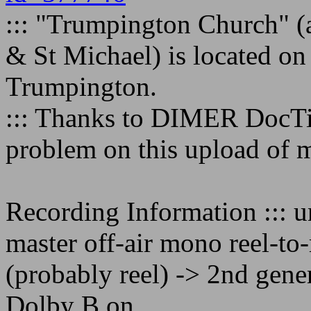
::: "Trumpington Church" (
& St Michael) is located on
Trumpington.
::: Thanks to DIMER DocTin
problem on this upload of m
Recording Information ::: 
master off-air mono reel-to-
(probably reel) -> 2nd gene
Dolby B on.