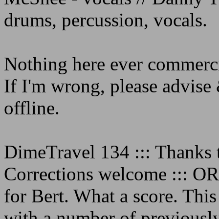
drums, percussion, vocals.
Nothing here ever commerci
If I'm wrong, please advise 
offline.
DimeTravel 134 ::: Thanks to
Corrections welcome ::: 
for Bert. What a score. This
with a number of previously