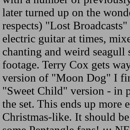
later turned up on the wond
respects) "Lost Broadcasts
electric guitar at times, mi
chanting and weird seagull
footage. Terry Cox gets wa
version of "Moon Dog" I fin
"Sweet Child" version - in 
the set. This ends up more e
Christmas-like. It should be
some Pentangle fans! ::: 