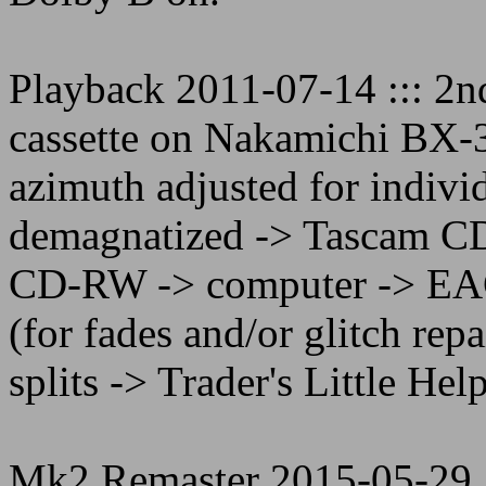
Playback 2011-07-14 ::: 2n
cassette on Nakamichi BX-3
azimuth adjusted for indivi
demagnatized -> Tascam C
CD-RW -> computer -> EAC 
(for fades and/or glitch re
splits -> Trader's Little Help
Mk2 Remaster 2015-05-29 :