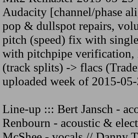
Audacity [channel/phase al
pop & dullspot repairs, vo
pitch (speed) fix with singl
with pitchpipe verificatio
(track splits) -> flacs (Trade
uploaded week of 2015-05-
Line-up ::: Bert Jansch - aco
Renbourn - acoustic & electr
McShee - vocals // Danny T