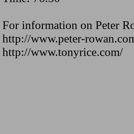
For information on Peter R
http://www.peter-rowan.co
http://www.tonyrice.com/