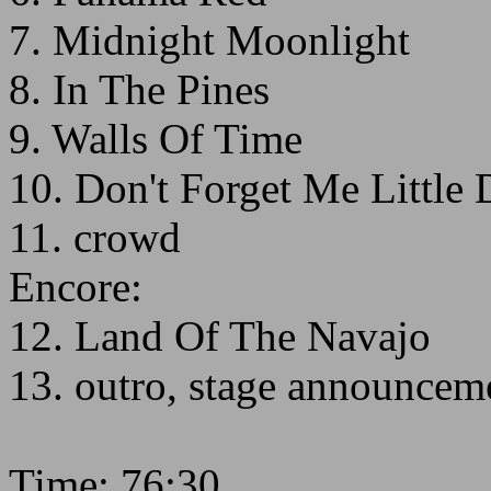
7. Midnight Moonlight
8. In The Pines
9. Walls Of Time
10. Don't Forget Me Little 
11. crowd
Encore:
12. Land Of The Navajo
13. outro, stage announcem
Time: 76:30