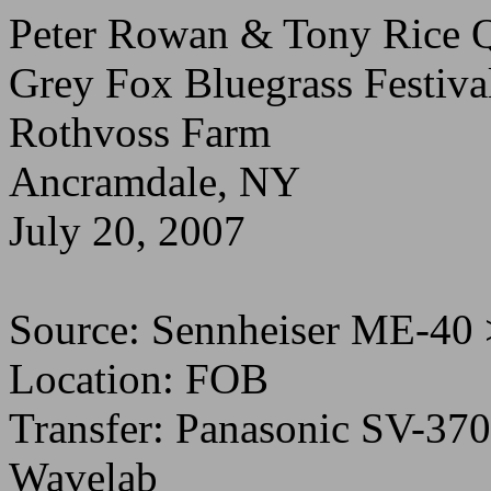
Peter Rowan & Tony Rice Q
Grey Fox Bluegrass Festiva
Rothvoss Farm
Ancramdale, NY
July 20, 2007
Source: Sennheiser ME-40
Location: FOB
Transfer: Panasonic SV-37
Wavelab