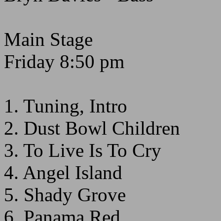
Main Stage
Friday 8:50 pm
1. Tuning, Intro
2. Dust Bowl Children
3. To Live Is To Cry
4. Angel Island
5. Shady Grove
6. Panama Red