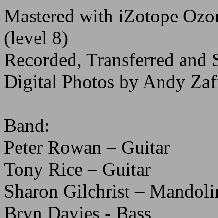
Mastered with iZotope O
(level 8)
Recorded, Transferred and 
Digital Photos by Andy Zaf
Band:
Peter Rowan – Guitar
Tony Rice – Guitar
Sharon Gilchrist – Mandoli
Bryn Davies - Bass