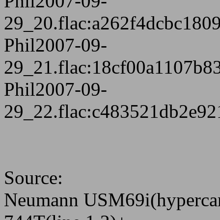
Phil2007-09-
29_20.flac:a262f4dcbc180
Phil2007-09-
29_21.flac:18cf00a1107b
Phil2007-09-
29_22.flac:c483521db2e9
Source:
Neumann USM69i(hypercar