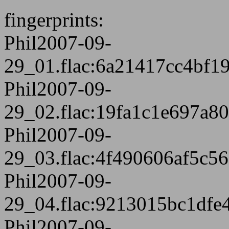
fingerprints:
Phil2007-09-
29_01.flac:6a21417cc4bf
Phil2007-09-
29_02.flac:19fa1c1e697a8
Phil2007-09-
29_03.flac:4f490606af5c5
Phil2007-09-
29_04.flac:9213015bc1dfe
Phil2007-09-