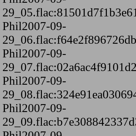
29_05.flac:81501d7f1b3e6
Phil2007-09-
29_06.flac:f64e2f896726
Phil2007-09-
29_07.flac:02a6ac4f9101d
Phil2007-09-
29_08.flac:324e91ea0306
Phil2007-09-
29_09.flac:b7e308842337
Phil2007-09-