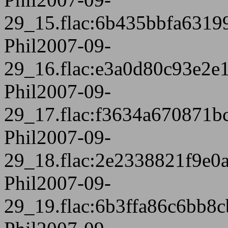
29_15.flac:6b435bbfa631
Phil2007-09-
29_16.flac:e3a0d80c93e2
Phil2007-09-
29_17.flac:f3634a670871
Phil2007-09-
29_18.flac:2e2338821f9e0
Phil2007-09-
29_19.flac:6b3ffa86c6bb8