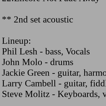
** 2nd set acoustic
Lineup:
Phil Lesh - bass, Vocals
John Molo - drums
Jackie Green - guitar, harm
Larry Cambell - guitar, fiddl
Steve Molitz - Keyboards, 