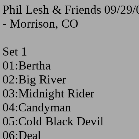
Phil Lesh & Friends 09/29/
- Morrison, CO
Set 1
01:Bertha
02:Big River
03:Midnight Rider
04:Candyman
05:Cold Black Devil
06:Deal