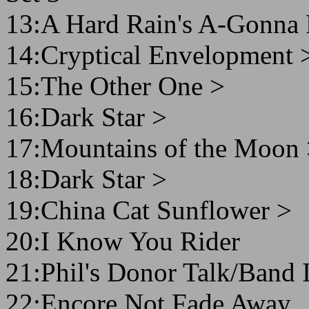
13:A Hard Rain's A-Gonna 
14:Cryptical Envelopment 
15:The Other One >
16:Dark Star >
17:Mountains of the Moon
18:Dark Star >
19:China Cat Sunflower >
20:I Know You Rider
21:Phil's Donor Talk/Band 
22:Encore Not Fade Away