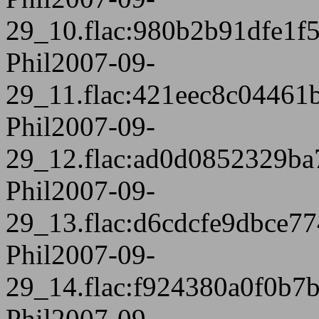
29_10.flac:980b2b91dfe1f
Phil2007-09-
29_11.flac:421eec8c04461
Phil2007-09-
29_12.flac:ad0d0852329ba
Phil2007-09-
29_13.flac:d6cdcfe9dbce7
Phil2007-09-
29_14.flac:f924380a0f0b
Phil2007-09-