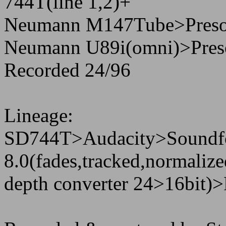
744T(line 1,2)+
Neumann M147Tube>Preson
Neumann U89i(omni)>Preso
Recorded 24/96
Lineage:
SD744T>Audacity>Soundf
8.0(fades,tracked,normaliz
depth converter 24>16bit)>