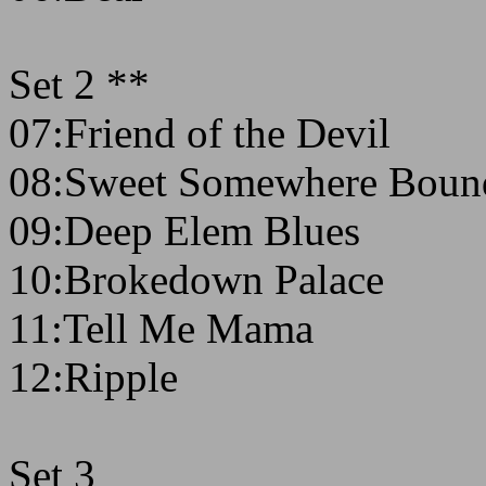
Set 2 **
07:Friend of the Devil
08:Sweet Somewhere Boun
09:Deep Elem Blues
10:Brokedown Palace
11:Tell Me Mama
12:Ripple
Set 3