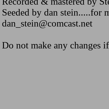
Recorded & mastered by St
Seeded by dan stein.....for 
dan_stein@comcast.net
Do not make any changes if