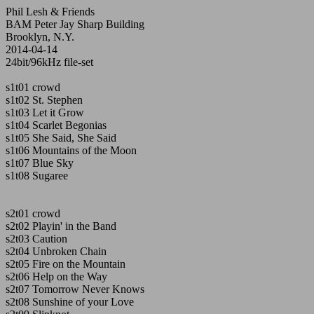
Phil Lesh & Friends
BAM Peter Jay Sharp Building
Brooklyn, N.Y.
2014-04-14
24bit/96kHz file-set
s1t01 crowd
s1t02 St. Stephen
s1t03 Let it Grow
s1t04 Scarlet Begonias
s1t05 She Said, She Said
s1t06 Mountains of the Moon
s1t07 Blue Sky
s1t08 Sugaree
s2t01 crowd
s2t02 Playin' in the Band
s2t03 Caution
s2t04 Unbroken Chain
s2t05 Fire on the Mountain
s2t06 Help on the Way
s2t07 Tomorrow Never Knows
s2t08 Sunshine of your Love