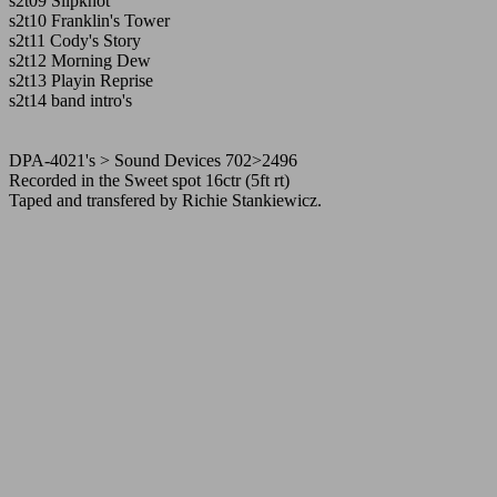
s2t09 Slipknot
s2t10 Franklin's Tower
s2t11 Cody's Story
s2t12 Morning Dew
s2t13 Playin Reprise
s2t14 band intro's
DPA-4021's > Sound Devices 702>2496
Recorded in the Sweet spot 16ctr (5ft rt)
Taped and transfered by Richie Stankiewicz.