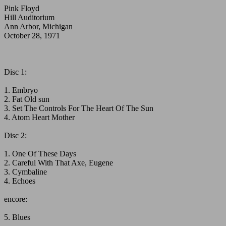
Pink Floyd
Hill Auditorium
Ann Arbor, Michigan
October 28, 1971
Disc 1:
1. Embryo
2. Fat Old sun
3. Set The Controls For The Heart Of The Sun
4. Atom Heart Mother
Disc 2:
1. One Of These Days
2. Careful With That Axe, Eugene
3. Cymbaline
4. Echoes
encore:
5. Blues