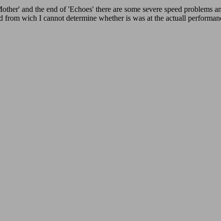
r' and the end of 'Echoes' there are some severe speed problems and 
from wich I cannot determine whether is was at the actuall performance o