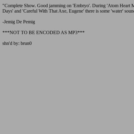
"Complete Show. Good jamming on 'Embryo'. During 'Atom Heart Mothe
Days' and 'Careful With That Axe, Eugene' there is some 'water' sound 
-Jemig De Pemig
***NOT TO BE ENCODED AS MP3***
shn'd by: brun0