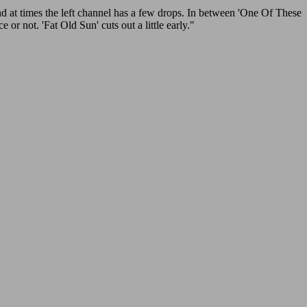
at times the left channel has a few drops. In between 'One Of These
r not. 'Fat Old Sun' cuts out a little early."