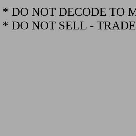
* DO NOT DECODE TO 
* DO NOT SELL - TRAD