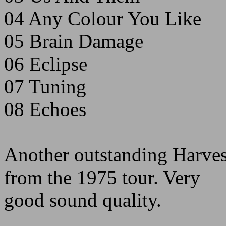
04 Any Colour You Like
05 Brain Damage
06 Eclipse
07 Tuning
08 Echoes
Another outstanding Harves
from the 1975 tour. Very
good sound quality.