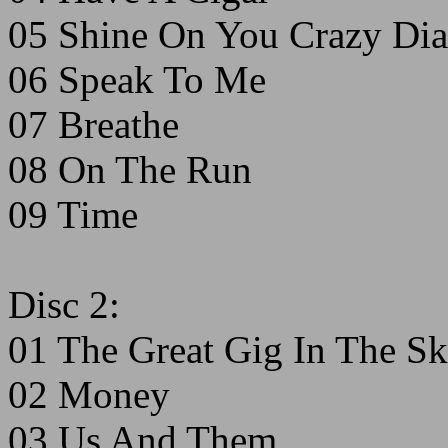
05 Shine On You Crazy Dia
06 Speak To Me
07 Breathe
08 On The Run
09 Time
Disc 2:
01 The Great Gig In The S
02 Money
03 Us And Them