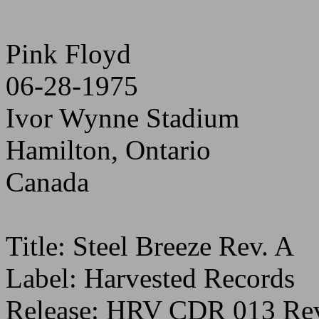
Pink Floyd
06-28-1975
Ivor Wynne Stadium
Hamilton, Ontario
Canada
Title: Steel Breeze Rev. A
Label: Harvested Records
Release: HRV CDR 013 Rev