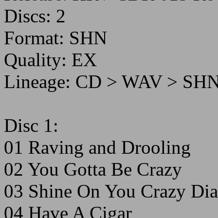
Discs: 2
Format: SHN
Quality: EX
Lineage: CD > WAV > SH
Disc 1:
01 Raving and Drooling
02 You Gotta Be Crazy
03 Shine On You Crazy Dia
04 Have A Cigar