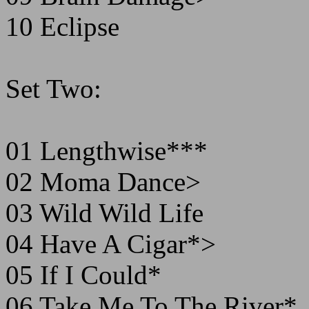
10 Eclipse
Set Two:
01 Lengthwise***
02 Moma Dance>
03 Wild Wild Life
04 Have A Cigar*>
05 If I Could*
06 Take Me To The River*