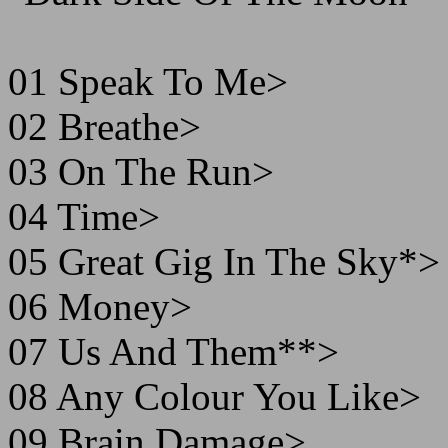
01 Speak To Me>
02 Breathe>
03 On The Run>
04 Time>
05 Great Gig In The Sky*>
06 Money>
07 Us And Them**>
08 Any Colour You Like>
09 Brain Damage>