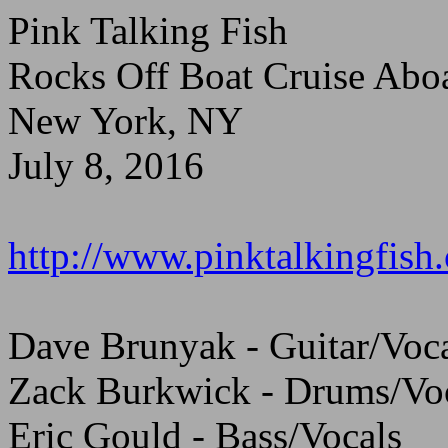
Pink Talking Fish
Rocks Off Boat Cruise Abo
New York, NY
July 8, 2016
http://www.pinktalkingfish
Dave Brunyak - Guitar/Voc
Zack Burkwick - Drums/Vo
Eric Gould - Bass/Vocals