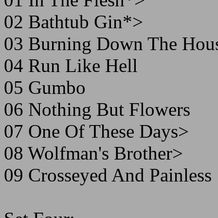
02 Bathtub Gin*>
03 Burning Down The Hou
04 Run Like Hell
05 Gumbo
06 Nothing But Flowers
07 One Of These Days>
08 Wolfman's Brother>
09 Crosseyed And Painless