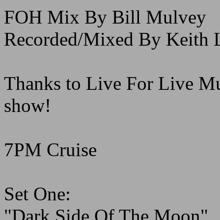
FOH Mix By Bill Mulvey
Recorded/Mixed By Keith L
Thanks to Live For Live Musi
show!
7PM Cruise
Set One:
"Dark Side Of The Moon"