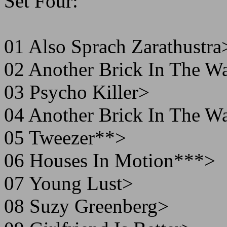
Set Four:
01 Also Sprach Zarathustra
02 Another Brick In The W
03 Psycho Killer>
04 Another Brick In The W
05 Tweezer**>
06 Houses In Motion***>
07 Young Lust>
08 Suzy Greenberg>