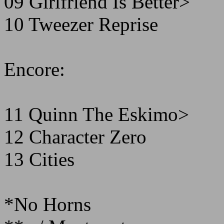
09 Girlfriend Is Better>
10 Tweezer Reprise
Encore:
11 Quinn The Eskimo>
12 Character Zero
13 Cities
*No Horns