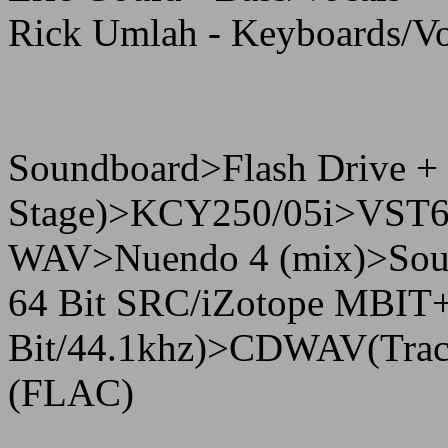
Rick Umlah - Keyboards/Vo
Soundboard>Flash Drive +
Stage)>KCY250/05i>VST62
WAV>Nuendo 4 (mix)>Sound
64 Bit SRC/iZotope MBIT+ 
Bit/44.1khz)>CDWAV(Tracki
(FLAC)