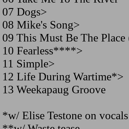
07 Dogs>
08 Mike's Song>
09 This Must Be The Place
10 Fearless****>
11 Simple>
12 Life During Wartime*>
13 Weekapaug Groove
*w/ Elise Testone on vocals
**w/ Waste tease