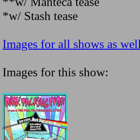
**w/ Manteca tease
*w/ Stash tease
Images for all shows as well
Images for this show: