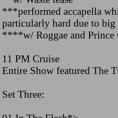
***performed accapella whi
particularly hard due to bi
****w/ Roggae and Prince 
11 PM Cruise
Entire Show featured The 
Set Three:
01 In The Flesh*>