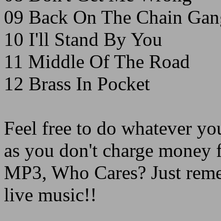
09 Back On The Chain Gan
10 I'll Stand By You
11 Middle Of The Road
12 Brass In Pocket
Feel free to do whatever you
as you don't charge money f
MP3, Who Cares? Just remem
live music!!