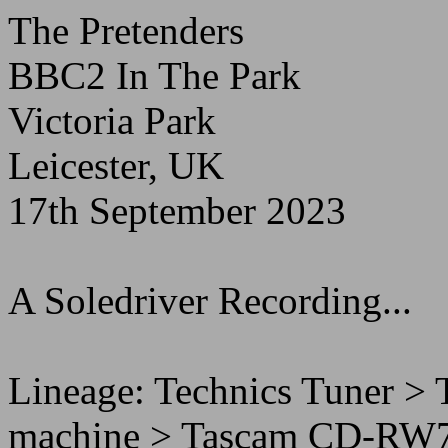
The Pretenders
BBC2 In The Park
Victoria Park
Leicester, UK
17th September 2023
A Soledriver Recording...
Lineage: Technics Tuner 
machine > Tascam CD-RW70