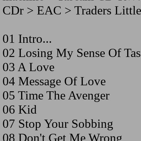
CDr > EAC > Traders Little
01 Intro...
02 Losing My Sense Of Tas
03 A Love
04 Message Of Love
05 Time The Avenger
06 Kid
07 Stop Your Sobbing
08 Don't Get Me Wrong