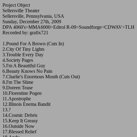
Project Object
Sellersville Theater
Sellersville, Pennsylvania, USA
Sunday, December 27th, 2009
DPA 4060's>MMA6000>Edirol R-09>Soundforge>CDWAV>TLH
Recorded by: grafix721
1.Pound For A Brown (Cuts In)
2.City Of Tiny Lights
3.Trouble Every Day
4.Society Pages
5.I'm A Beautiful Guy
6.Beauty Knows No Pain
7.Charlie's Enormous Mouth (Cuts Out)
8.I'm The Slime
9.Doreen Tease
10.Florentine Pogen
11.Apostrophe
12.Illinois Enema Bandit
13.?
14.Cosmic Debris
15.Keep It Greasy
16.Outside Now
17.Blessed Relief