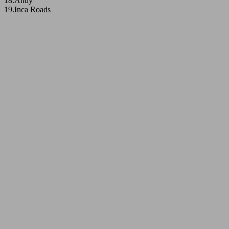
18.Andy
19.Inca Roads