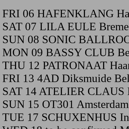
FRI 06 HAFENKLANG Ha
SAT 07 LILA EULE Breme
SUN 08 SONIC BALLROO
MON 09 BASSY CLUB Ber
THU 12 PATRONAAT Haarl
FRI 13 4AD Diksmuide Be
SAT 14 ATELIER CLAUS B
SUN 15 OT301 Amsterdam 
TUE 17 SCHUXENHUS Ins 