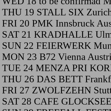
WED 18 to be confirmad Mi
THU 19 STALL SIX Zurich
FRI 20 PMK Innsbruck Aus
SAT 21 KRADHALLE Ulm
SUN 22 FEIERWERK Muni
MON 23 B72 Vienna Austr
TUE 24 MENZA PRI KORI L
THU 26 DAS BETT Frankf
FRI 27 ZWOLFZEHN Stutt
SAT 28 CAFE GLOCKSEE 