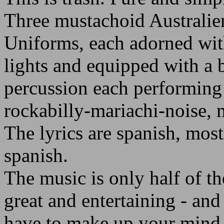
Three mustachoid Australie
Uniforms, each adorned with
lights and equipped with a 
percussion each performing
rockabilly-mariachi-noise, 
The lyrics are spanish, mostl
spanish.
The music is only half of the
great and entertaining - an
have to make up your mind i