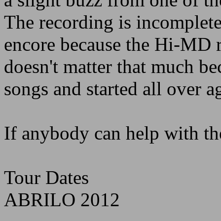
The recording is incomplete,
encore because the Hi-MD ra
doesn't matter that much be
songs and started all over a
If anybody can help with the
Tour Dates
ABRILO 2012