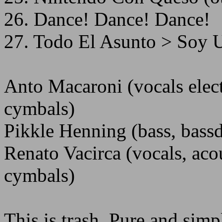
26. Dance! Dance! Dance!
27. Todo El Asunto > Soy U
Anto Macaroni (vocals elect
cymbals)
Pikkle Henning (bass, bassd
Renato Vacirca (vocals, acou
cymbals)
This is trash. Pure and simp