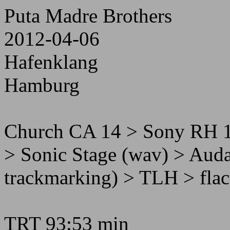
Puta Madre Brothers
2012-04-06
Hafenklang
Hamburg
Church CA 14 > Sony RH 
> Sonic Stage (wav) > Audac
trackmarking) > TLH > flac
TRT 93:53 min