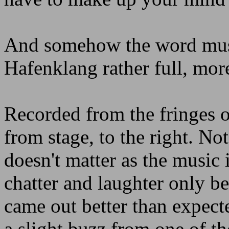
And somehow the word must
Hafenklang rather full, mor
Recorded from the fringes o
from stage, to the right. No
doesn't matter as the music i
chatter and laughter only b
came out better than expect
a slight buzz from one of t