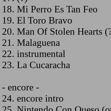
18. Mi Perro Es Tan Feo
19. El Toro Bravo
20. Man Of Stolen Hearts (
21. Malaguena
22. instrumental
23. La Cucaracha
- encore -
24. encore intro
25. Nintendo Con Queso (ot