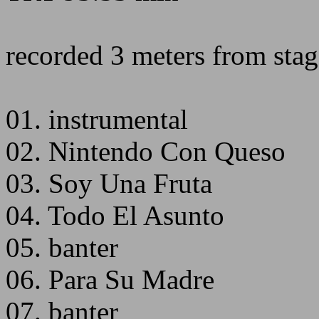
recorded 3 meters from stage
01. instrumental
02. Nintendo Con Queso
03. Soy Una Fruta
04. Todo El Asunto
05. banter
06. Para Su Madre
07. banter