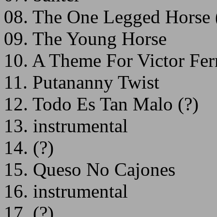
08. The One Legged Horse 
09. The Young Horse
10. A Theme For Victor Fer
11. Putananny Twist
12. Todo Es Tan Malo (?)
13. instrumental
14. (?)
15. Queso No Cajones
16. instrumental
17. (?)