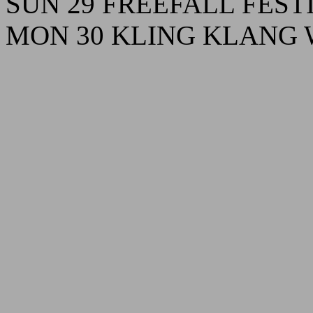
SUN 29 FREEFALL FESTIV
MON 30 KLING KLANG Wi