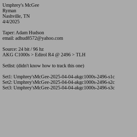
Umphrey's McGee
Ryman
Nashville, TN
4/4/2025
Taper: Adam Hudson
email: adhud8572@yahoo.com
Source: 24 bit / 96 hz
AKG C1000s > Edirol R4 @ 2496 > TLH
Setlist: (didn't know how to track this one)
Set1: Umphrey'sMcGee-2025-04-04-akgc1000s-2496-s1c
Set2: Umphrey'sMcGee-2025-04-04-akgc1000s-2496-s2c
Set3: Umphrey'sMcGee-2025-04-04-akgc1000s-2496-s3c