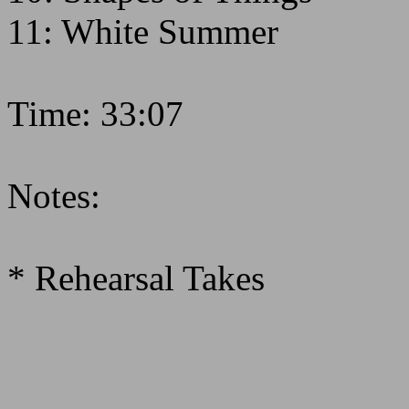
11: White Summer
Time: 33:07
Notes:
* Rehearsal Takes