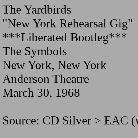
The Yardbirds
"New York Rehearsal Gig"
***Liberated Bootleg***
The Symbols
New York, New York
Anderson Theatre
March 30, 1968
Source: CD Silver > EAC 