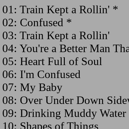
01: Train Kept a Rollin' *
02: Confused *
03: Train Kept a Rollin'
04: You're a Better Man Tha
05: Heart Full of Soul
06: I'm Confused
07: My Baby
08: Over Under Down Side
09: Drinking Muddy Water
10: Shapes of Things