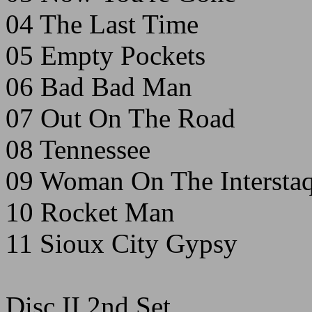
04 The Last Time
05 Empty Pockets
06 Bad Bad Man
07 Out On The Road
08 Tennessee
09 Woman On The Interstaq
10 Rocket Man
11 Sioux City Gypsy
Disc II 2nd Set