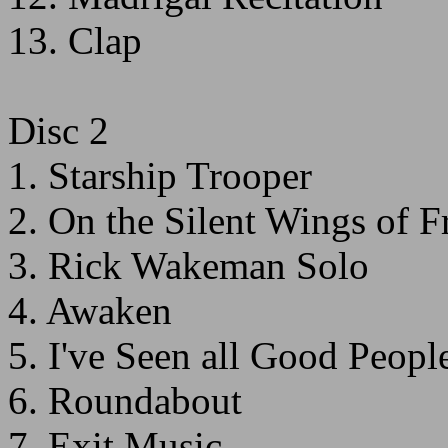
13. Clap
Disc 2
1. Starship Trooper
2. On the Silent Wings of 
3. Rick Wakeman Solo
4. Awaken
5. I've Seen all Good Peopl
6. Roundabout
7. Exit Music