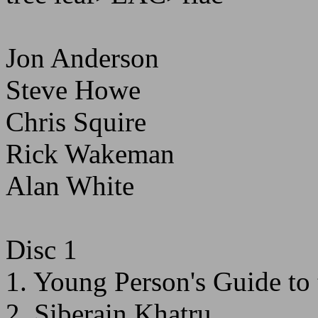
Jon Anderson
Steve Howe
Chris Squire
Rick Wakeman
Alan White
Disc 1
1. Young Person's Guide to 
2. Siberain Khatru