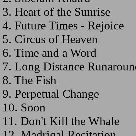
3. Heart of the Sunrise
4. Future Times - Rejoice
5. Circus of Heaven
6. Time and a Word
7. Long Distance Runaroun
8. The Fish
9. Perpetual Change
10. Soon
11. Don't Kill the Whale
12. Madrigal Recitation