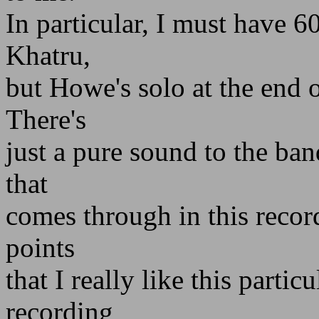
In particular, I must have 6
Khatru,
but Howe's solo at the end o
There's
just a pure sound to the ban
that
comes through in this recor
points
that I really like this partic
recording