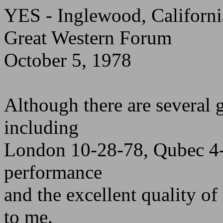
YES - Inglewood, Californi
Great Western Forum
October 5, 1978
Although there are several 
including
London 10-28-78, Qubec 4-
performance
and the excellent quality of
to me.