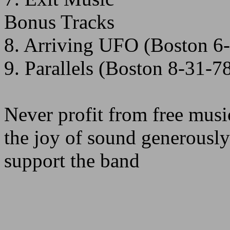
Bonus Tracks
8. Arriving UFO (Boston 6
9. Parallels (Boston 8-31-7
Never profit from free musi
the joy of sound generously
support the band