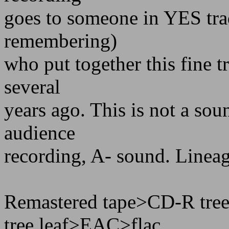
goes to someone in YES trad
remembering)
who put together this fine t
several
years ago. This is not a soun
audience
recording, A- sound. Linea
Remastered tape>CD-R tre
tree leaf>EAC>flac