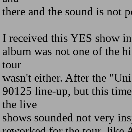
there and the sound is not p
I received this YES show in
album was not one of the hig
tour
wasn't either. After the "Un
90125 line-up, but this ti
the live
shows sounded not very ins
reworked for the tour, li