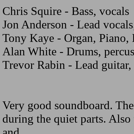
Chris Squire - Bass, vocals
Jon Anderson - Lead vocals,
Tony Kaye - Organ, Piano,
Alan White - Drums, percu
Trevor Rabin - Lead guitar,
Very good soundboard. Ther
during the quiet parts. Also
and