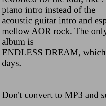
piano intro instead of the
acoustic guitar intro and es
mellow AOR rock. The only 
album is
ENDLESS DREAM, which re
days.
Don't convert to MP3 and s