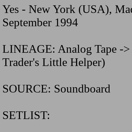
Yes - New York (USA), Ma
September 1994
LINEAGE: Analog Tape ->
Trader's Little Helper)
SOURCE: Soundboard
SETLIST: