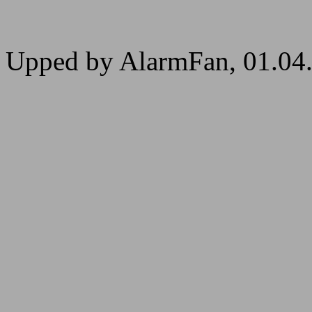
Upped by AlarmFan, 01.04