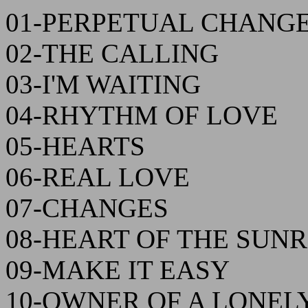
01-PERPETUAL CHANG
02-THE CALLING
03-I'M WAITING
04-RHYTHM OF LOVE
05-HEARTS
06-REAL LOVE
07-CHANGES
08-HEART OF THE SUNR
09-MAKE IT EASY
10-OWNER OF A LONEL