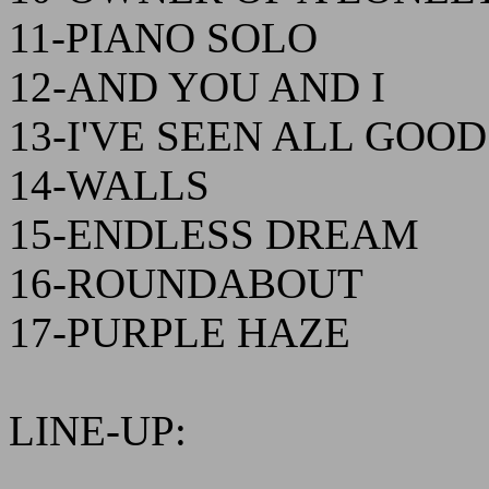
11-PIANO SOLO
12-AND YOU AND I
13-I'VE SEEN ALL GOO
14-WALLS
15-ENDLESS DREAM
16-ROUNDABOUT
17-PURPLE HAZE
LINE-UP: