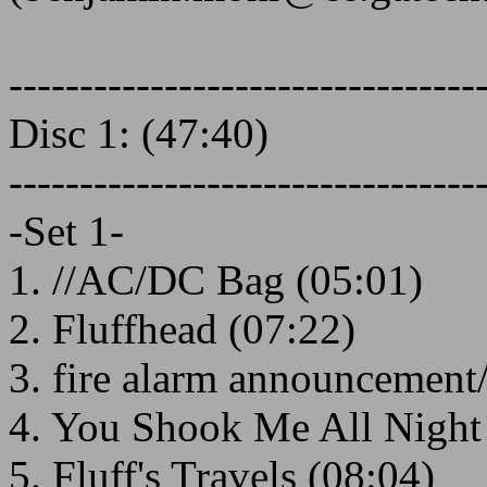
---------------------------------
Disc 1: (47:40)
---------------------------------
-Set 1-
1. //AC/DC Bag (05:01)
2. Fluffhead (07:22)
3. fire alarm announcement/
4. You Shook Me All Night
5. Fluff's Travels (08:04)