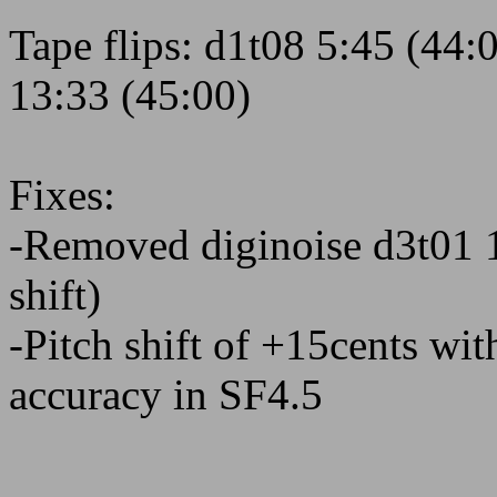
Tape flips: d1t08 5:45 (44:
13:33 (45:00)
Fixes:
-Removed diginoise d3t01 1
shift)
-Pitch shift of +15cents wit
accuracy in SF4.5