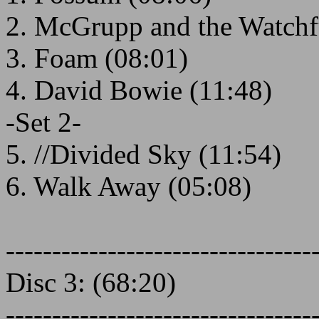
2. McGrupp and the Watchf
3. Foam (08:01)
4. David Bowie (11:48)
-Set 2-
5. //Divided Sky (11:54)
6. Walk Away (05:08)
---------------------------------
Disc 3: (68:20)
---------------------------------