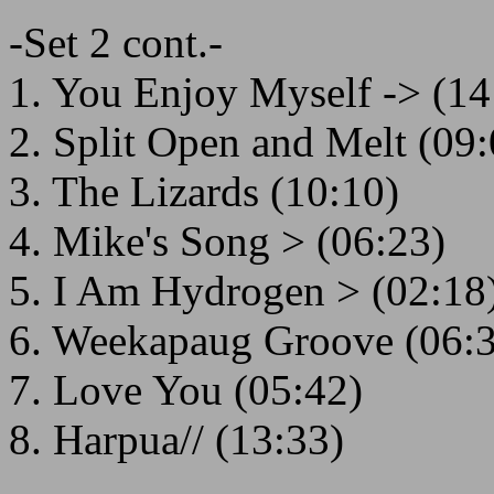
-Set 2 cont.-
1. You Enjoy Myself -> (14
2. Split Open and Melt (09:
3. The Lizards (10:10)
4. Mike's Song > (06:23)
5. I Am Hydrogen > (02:18
6. Weekapaug Groove (06:
7. Love You (05:42)
8. Harpua// (13:33)