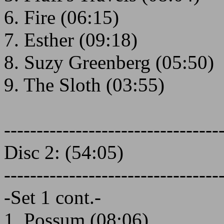
6. Fire (06:15)
7. Esther (09:18)
8. Suzy Greenberg (05:50)
9. The Sloth (03:55)
---------------------------------
Disc 2: (54:05)
---------------------------------
-Set 1 cont.-
1. Possum (08:06)