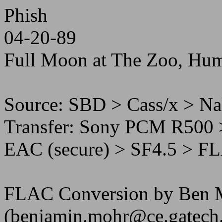
Phish
04-20-89
Full Moon at The Zoo, Hu
Source: SBD > Cass/x > N
Transfer: Sony PCM R500 
EAC (secure) > SF4.5 > F
FLAC Conversion by Ben 
(benjamin.mohr@ce.gatech