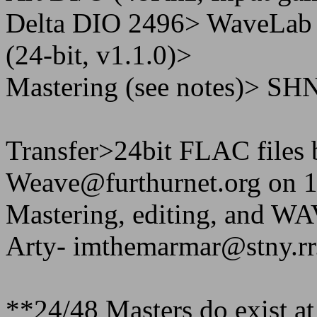
Delta DIO 2496> WaveLa
(24-bit, v1.1.0)>
Mastering (see notes)> SH
Transfer>24bit FLAC files 
Weave@furthurnet.org on 1
Mastering, editing, and 
Arty- imthemarmar@stny.r
**24/48 Masters do exist at