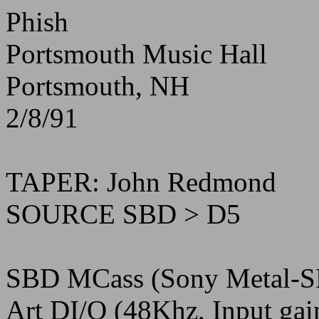
Phish
Portsmouth Music Hall
Portsmouth, NH
2/8/91
TAPER: John Redmond
SOURCE SBD > D5
SBD MCass (Sony Metal-S
Art DI/O (48Khz, Input ga