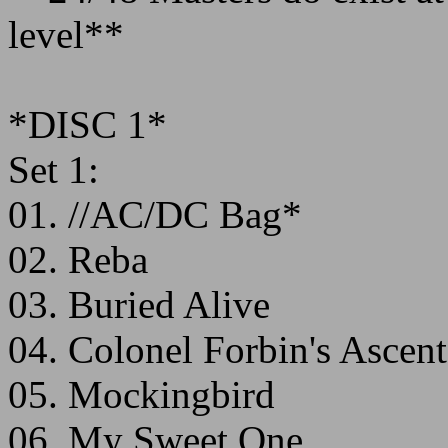
level**
*DISC 1*
Set 1:
01. //AC/DC Bag*
02. Reba
03. Buried Alive
04. Colonel Forbin's Ascent
05. Mockingbird
06. My Sweet One