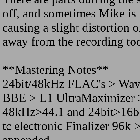
off, and sometimes Mike is 
causing a slight distortion o
away from the recording to
**Mastering Notes**
24bit/48kHz FLAC's > Wav
BBE > L1 UltraMaximizer 
48kHz>44.1 and 24bit>16bit
tc electronic Finalizer 96
appended