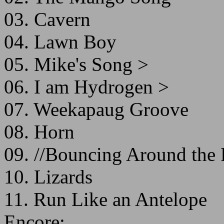
03. Cavern
04. Lawn Boy
05. Mike's Song >
06. I am Hydrogen >
07. Weekapaug Groove
08. Horn
09. //Bouncing Around th
10. Lizards
11. Run Like an Antelope
Encore: