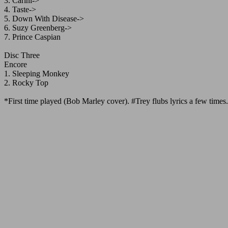
3. Carini->
4. Taste->
5. Down With Disease->
6. Suzy Greenberg->
7. Prince Caspian
Disc Three
Encore
1. Sleeping Monkey
2. Rocky Top
*First time played (Bob Marley cover). #Trey flubs lyrics a few times.