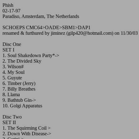
Phish
02-17-97
Paradiso, Amsterdam, The Netherlands
SCHOEPS CMC64>OADE>SBM1>DAP1
renamed & furthured by jiminez (gilp420@hotmail.com) on 11/30/03
Disc One
SET I
1. Soul Shakedown Party*->
2. The Divided Sky
3. Wilson#
4. My Soul
5. Guyute
6. Timber (Jerry)
7. Billy Breathes
8. Llama
9. Bathtub Gin->
10. Golgi Apparatus
Disc Two
SET II
1. The Squirming Coil >
2. Down With Disease->