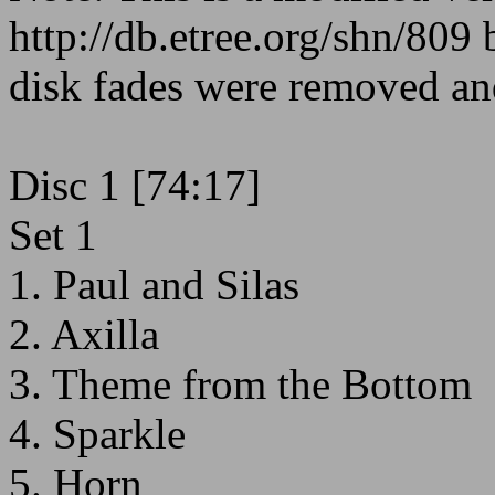
http://db.etree.org/shn/809
disk fades were removed an
Disc 1 [74:17]
Set 1
1. Paul and Silas
2. Axilla
3. Theme from the Bottom
4. Sparkle
5. Horn