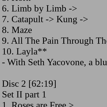
6. Limb by Limb ->
7. Catapult -> Kung ->
8. Maze
9. All The Pain Through Th
10. Layla**
- With Seth Yacovone, a blue
Disc 2 [62:19]
Set II part 1
1. Roses are Free >