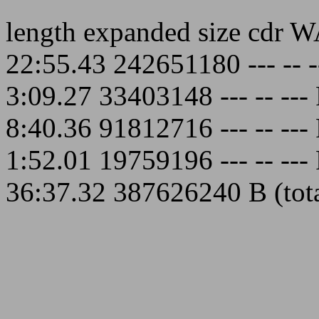
length expanded size cdr 
22:55.43 242651180 --- --
3:09.27 33403148 --- -- -
8:40.36 91812716 --- -- -
1:52.01 19759196 --- -- -
36:37.32 387626240 B (total