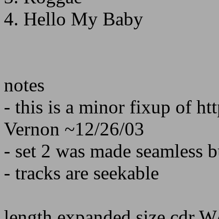
4. Hello My Baby
notes
- this is a minor fixup of h
Vernon ~12/26/03
- set 2 was made seamless b
- tracks are seekable
length expanded size cdr 