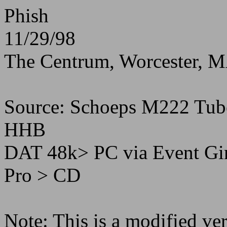
Phish
11/29/98
The Centrum, Worcester, 
Source: Schoeps M222 Tu
HHB
DAT 48k> PC via Event Gin
Pro > CD
Note: This is a modified ver