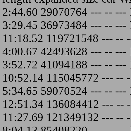
2:44.60 29070764 --- -- -
3:29.45 36973484 --- -- -
11:18.52 119721548 --- --
4:00.67 42493628 --- -- -
3:52.72 41094188 --- -- -
10:52.14 115045772 --- --
5:34.65 59070524 --- -- -
12:51.34 136084412 --- --
11:27.69 121349132 --- --
8:04.13 85408220 --- -- -