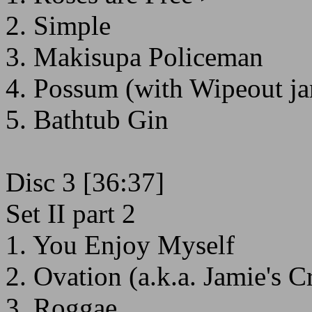
2. Simple
3. Makisupa Policeman
4. Possum (with Wipeout j
5. Bathtub Gin
Disc 3 [36:37]
Set II part 2
1. You Enjoy Myself
2. Ovation (a.k.a. Jamie's 
3. Roggae