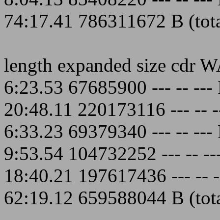
74:17.41 786311672 B (total
length expanded size cdr 
6:23.53 67685900 --- -- -
20:48.11 220173116 --- --
6:33.23 69379340 --- -- -
9:53.54 104732252 --- -- 
18:40.21 197617436 --- --
62:19.12 659588044 B (total