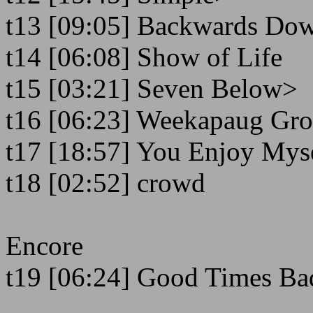
t13 [09:05] Backwards Do
t14 [06:08] Show of Life
t15 [03:21] Seven Below>
t16 [06:23] Weekapaug Gr
t17 [18:57] You Enjoy Mys
t18 [02:52] crowd
Encore
t19 [06:24] Good Times Ba