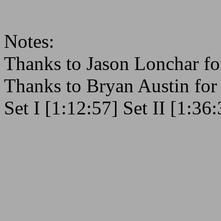
Notes:
Thanks to Jason Lonchar fo
Thanks to Bryan Austin fo
Set I [1:12:57] Set II [1:36