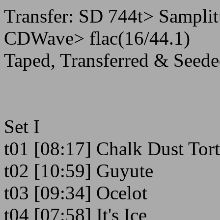
Transfer: SD 744t> Samplit
CDWave> flac(16/44.1)
Taped, Transferred & Seede
Set I
t01 [08:17] Chalk Dust Tor
t02 [10:59] Guyute
t03 [09:34] Ocelot
t04 [07:58] It's Ice