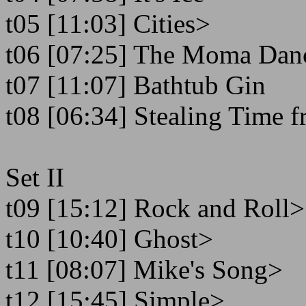
t05 [11:03] Cities>
t06 [07:25] The Moma Dan
t07 [11:07] Bathtub Gin
t08 [06:34] Stealing Time f
Set II
t09 [15:12] Rock and Roll>
t10 [10:40] Ghost>
t11 [08:07] Mike's Song>
t12 [15:45] Simple>