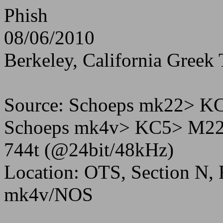
Phish
08/06/2010
Berkeley, California Greek 
Source: Schoeps mk22> 
Schoeps mk4v> KC5> M22
744t (@24bit/48kHz)
Location: OTS, Section N,
mk4v/NOS