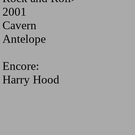
2001
Cavern
Antelope
Encore:
Harry Hood