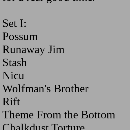
Set I:
Possum
Runaway Jim
Stash
Nicu
Wolfman's Brother
Rift
Theme From the Bottom
Chalkdust Torture