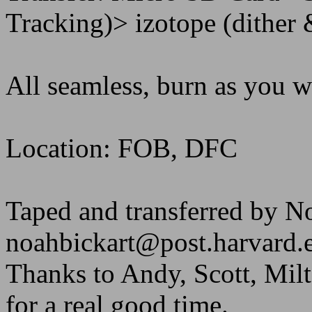
Tracking)> izotope (dither
All seamless, burn as you w
Location: FOB, DFC
Taped and transferred by N
noahbickart@post.harvard.
Thanks to Andy, Scott, Milt
for a real good time.