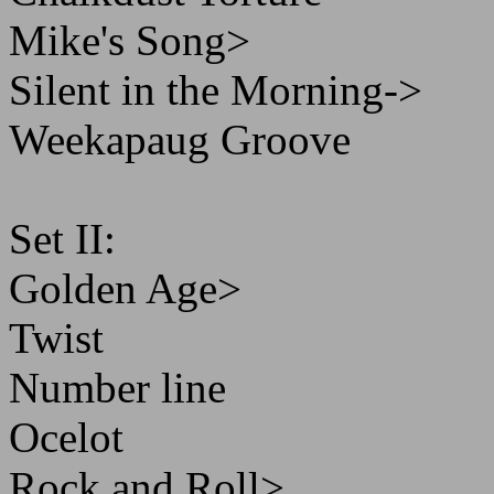
Mike's Song>
Silent in the Morning->
Weekapaug Groove
Set II:
Golden Age>
Twist
Number line
Ocelot
Rock and Roll>