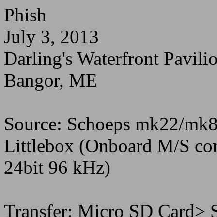
Phish
July 3, 2013
Darling's Waterfront Pavili
Bangor, ME
Source: Schoeps mk22/mk8
Littlebox (Onboard M/S c
24bit 96 kHz)
Transfer: Micro SD Card> 