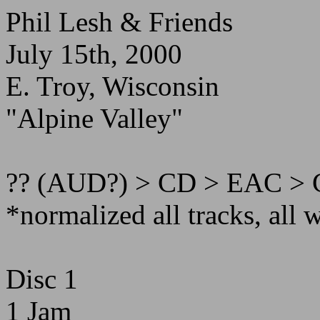
Phil Lesh & Friends
July 15th, 2000
E. Troy, Wisconsin
"Alpine Valley"
?? (AUD?) > CD > EAC > 
*normalized all tracks, all 
Disc 1
1 Jam