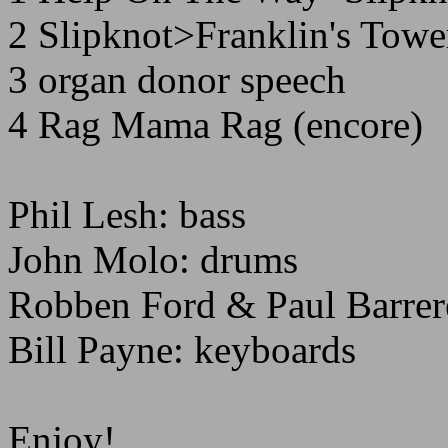
2 Slipknot>Franklin's Towe
3 organ donor speech
4 Rag Mama Rag (encore)
Phil Lesh: bass
John Molo: drums
Robben Ford & Paul Barrere
Bill Payne: keyboards
Enjoy!