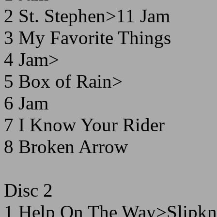
2 St. Stephen>11 Jam
3 My Favorite Things
4 Jam>
5 Box of Rain>
6 Jam
7 I Know Your Rider
8 Broken Arrow
Disc 2
1 Help On The Way>Slipkn