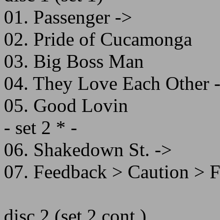
01. Passenger ->
02. Pride of Cucamonga
03. Big Boss Man
04. They Love Each Other 
05. Good Lovin
- set 2 * -
06. Shakedown St. ->
07. Feedback > Caution > 
disc 2 (set 2 cont.)