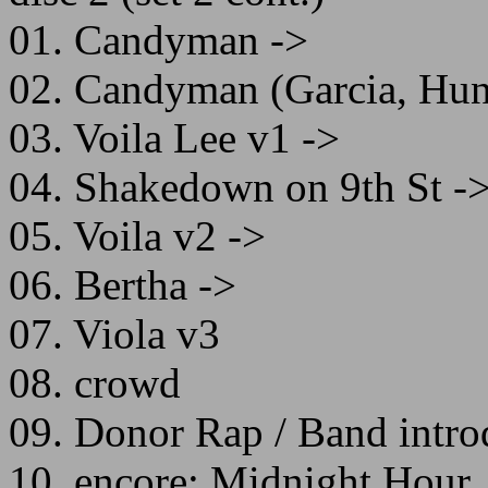
01. Candyman ->
02. Candyman (Garcia, Hunt
03. Voila Lee v1 ->
04. Shakedown on 9th St -
05. Voila v2 ->
06. Bertha ->
07. Viola v3
08. crowd
09. Donor Rap / Band intro
10. encore: Midnight Hour