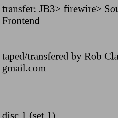
transfer: JB3> firewire> 
Frontend
taped/transfered by Rob C
gmail.com
disc 1 (set 1)