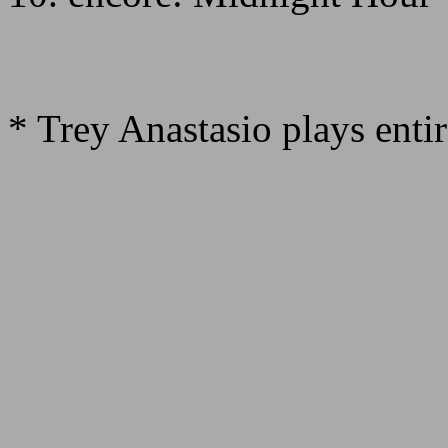
* Trey Anastasio plays enti