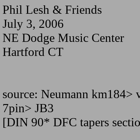
Phil Lesh & Friends
July 3, 2006
NE Dodge Music Center
Hartford CT
source: Neumann km184> v
7pin> JB3
[DIN 90* DFC tapers secti