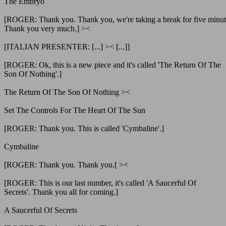
The Embryo
[ROGER: Thank you. Thank you, we're taking a break for five minut
Thank you very much.] ><
[ITALIAN PRESENTER: [...] >< [...]]
[ROGER: Ok, this is a new piece and it's called 'The Return Of The
Son Of Nothing'.]
The Return Of The Son Of Nothing ><
Set The Controls For The Heart Of The Sun
[ROGER: Thank you. This is called 'Cymbaline'.]
Cymbaline
[ROGER: Thank you. Thank you.[ ><
[ROGER: This is our last number, it's called 'A Saucerful Of
Secrets'. Thank you all for coming.]
A Saucerful Of Secrets