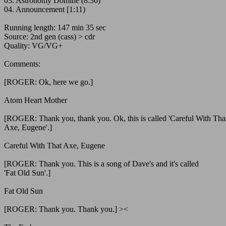
03. Astronomy Domine (8:36)
04. Announcement [1:11)
Running length: 147 min 35 sec
Source: 2nd gen (cass) > cdr
Quality: VG/VG+
Comments:
[ROGER: Ok, here we go.]
Atom Heart Mother
[ROGER: Thank you, thank you. Ok, this is called 'Careful With Tha
Axe, Eugene'.]
Careful With That Axe, Eugene
[ROGER: Thank you. This is a song of Dave's and it's called
'Fat Old Sun'.]
Fat Old Sun
[ROGER: Thank you. Thank you.] ><