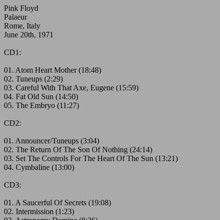
Pink Floyd
Palaeur
Rome, Italy
June 20th, 1971
CD1:
01. Atom Heart Mother (18:48)
02. Tuneups (2:29)
03. Careful With That Axe, Eugene (15:59)
04. Fat Old Sun (14:50)
05. The Embryo (11:27)
CD2:
01. Announcer/Tuneups (3:04)
02. The Return Of The Son Of Nothing (24:14)
03. Set The Controls For The Heart Of The Sun (13:21)
04. Cymbaline (13:00)
CD3:
01. A Saucerful Of Secrets (19:08)
02. Intermission (1:23)