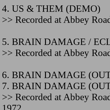
4. US & THEM (DEMO)
>> Recorded at Abbey Road
5. BRAIN DAMAGE / EC
>> Recorded at Abbey Road
6. BRAIN DAMAGE (OUT
7. BRAIN DAMAGE (OUT
>> Recorded at Abbey Roa
1972