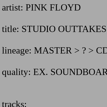
artist: PINK FLOYD
title: STUDIO OUTTAKE
lineage: MASTER > ? > 
quality: EX. SOUNDBO
tracks: