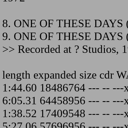
8. ONE OF THESE DAYS 
9. ONE OF THESE DAYS 
>> Recorded at ? Studios, 
length expanded size cdr 
1:44.60 18486764 --- -- ---
6:05.31 64458956 --- -- ---
1:38.52 17409548 --- -- ---
5:27.06 57696956 --- -- ---