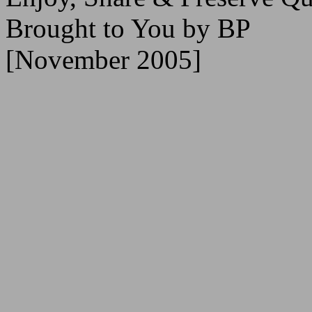
Brought to You by BP
[November 2005]