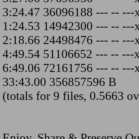
3:24.47 36096188 --- -- ---
1:24.53 14942300 --- -- ---
2:18.66 24498476 --- -- ---
4:49.54 51106652 --- -- ---
6:49.06 72161756 --- -- ---
33:43.00 356857596 B
(totals for 9 files, 0.5663 o
Enjoy, Share & Preserve Qua