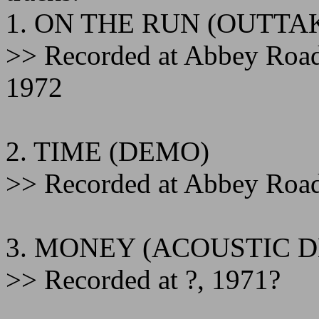
1. ON THE RUN (OUTTA
>> Recorded at Abbey Roa
1972
2. TIME (DEMO)
>> Recorded at Abbey Road
3. MONEY (ACOUSTIC 
>> Recorded at ?, 1971?