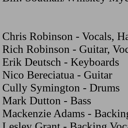
Chris Robinson - Vocals, H
Rich Robinson - Guitar, Vo
Erik Deutsch - Keyboards
Nico Bereciatua - Guitar
Cully Symington - Drums
Mark Dutton - Bass
Mackenzie Adams - Backin
Lesley Grant - Backing Voc