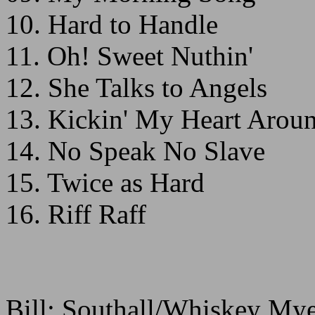
10. Hard to Handle
11. Oh! Sweet Nuthin'
12. She Talks to Angels
13. Kickin' My Heart Arou
14. No Speak No Slave
15. Twice as Hard
16. Riff Raff
Bill: Southall/Whiskey My