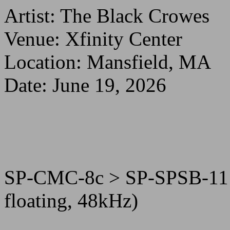
Artist: The Black Crowes
Venue: Xfinity Center
Location: Mansfield, MA
Date: June 19, 2026
SP-CMC-8c > SP-SPSB-11
floating, 48kHz)