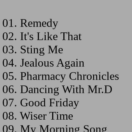
01. Remedy
02. It's Like That
03. Sting Me
04. Jealous Again
05. Pharmacy Chronicles
06. Dancing With Mr.D
07. Good Friday
08. Wiser Time
09. My Morning Song