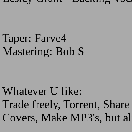
Taper: Farve4
Mastering: Bob S
Whatever U like:
Trade freely, Torrent, Sha
Covers, Make MP3's, but al