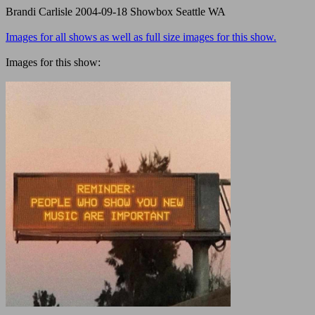
Brandi Carlisle 2004-09-18 Showbox Seattle WA
Images for all shows as well as full size images for this show.
Images for this show: