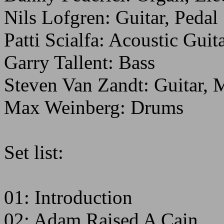
Nils Lofgren: Guitar, Pedal
Patti Scialfa: Acoustic Gui
Garry Tallent: Bass
Steven Van Zandt: Guitar,
Max Weinberg: Drums
Set list:
01: Introduction
02: Adam Raised A Cain