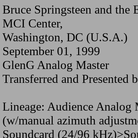
Bruce Springsteen and the 
MCI Center,
Washington, DC (U.S.A.)
September 01, 1999
GlenG Analog Master
Transferred and Presente
Lineage: Audience Analog
(w/manual azimuth adjustm
Soundcard (24/96 kHz)>So