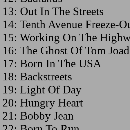
13: Out In The Streets
14: Tenth Avenue Freeze-Ou
15: Working On The High
16: The Ghost Of Tom Joad
17: Born In The USA
18: Backstreets
19: Light Of Day
20: Hungry Heart
21: Bobby Jean
22: Born To Run