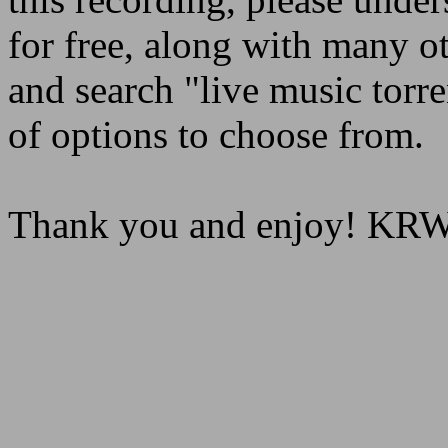
for free, along with many o
and search "live music torre
of options to choose from.
Thank you and enjoy! K