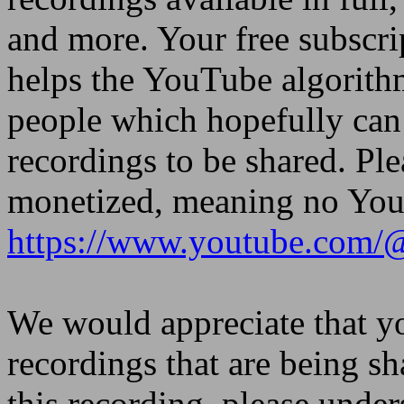
and more. Your free subscri
helps the YouTube algorith
people which hopefully can 
recordings to be shared. Ple
monetized, meaning no YouT
https://www.youtube.com/
We would appreciate that yo
recordings that are being sh
this recording, please under