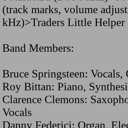
(track marks, volume adjust
kHz)>Traders Little Helper (
Band Members:
Bruce Springsteen: Vocals,
Roy Bittan: Piano, Synthesi
Clarence Clemons: Saxopho
Vocals
Danny Federici: Organ, Ele