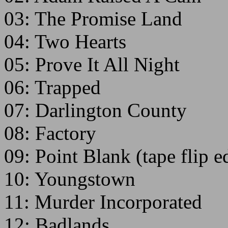
03: The Promise Land
04: Two Hearts
05: Prove It All Night
06: Trapped
07: Darlington County
08: Factory
09: Point Blank (tape flip 
10: Youngstown
11: Murder Incorporated
12: Badlands