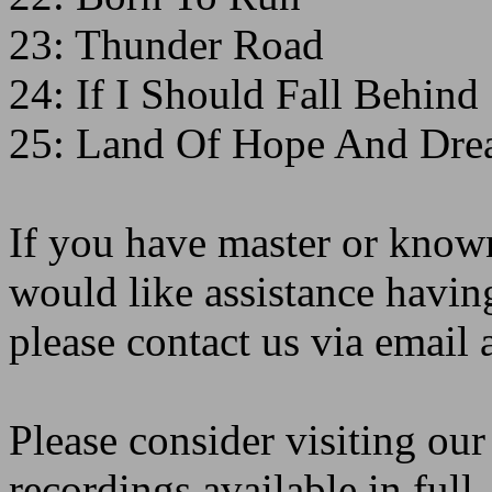
23: Thunder Road
24: If I Should Fall Behind
25: Land Of Hope And Dre
If you have master or known
would like assistance havin
please contact us via emai
Please consider visiting ou
recordings available in full,