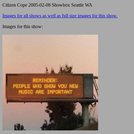
Citizen Cope 2005-02-08 Showbox Seattle WA
Images for all shows as well as full size images for this show.
Images for this show: