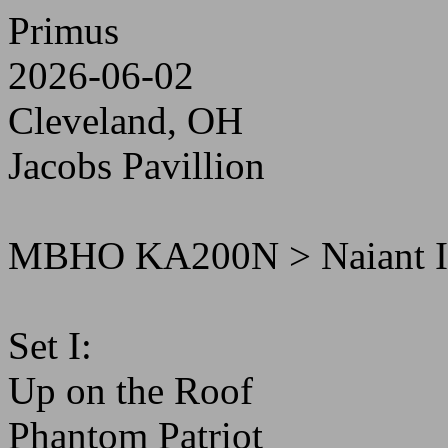
Primus
2026-06-02
Cleveland, OH
Jacobs Pavillion
MBHO KA200N > Naiant 
Set I:
Up on the Roof
Phantom Patriot