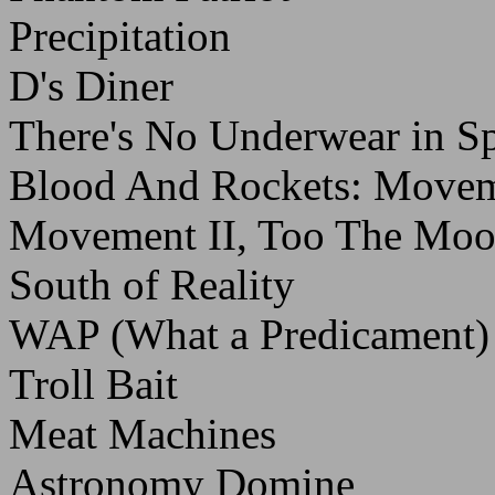
Precipitation
D's Diner
There's No Underwear in S
Blood And Rockets: Moveme
Movement II, Too The Mo
South of Reality
WAP (What a Predicament)
Troll Bait
Meat Machines
Astronomy Domine