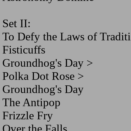
Set II:
To Defy the Laws of Tradit
Fisticuffs
Groundhog's Day >
Polka Dot Rose >
Groundhog's Day
The Antipop
Frizzle Fry
Over the Falls