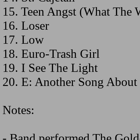
15. Teen Angst (What The
16. Loser
17. Low
18. Euro-Trash Girl
19. I See The Light
20. E: Another Song About
Notes:
- Band performed The Golde