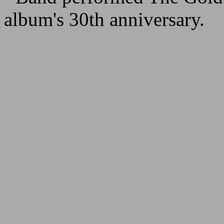
album's 30th anniversary.