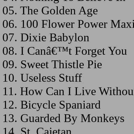
05. The Golden Age
06. 100 Flower Power Ma
07. Dixie Babylon
08. I Canâ€™t Forget You
09. Sweet Thistle Pie
10. Useless Stuff
11. How Can I Live Withou
12. Bicycle Spaniard
13. Guarded By Monkeys
14. St. Cajetan