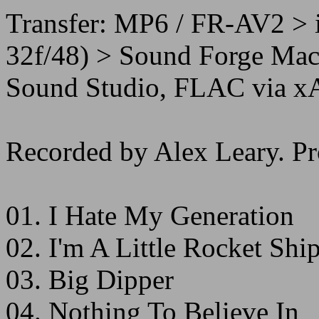
Transfer: MP6 / FR-AV2 > 
32f/48) > Sound Forge Mac 
Sound Studio, FLAC via x
Recorded by Alex Leary. Pr
01. I Hate My Generation
02. I'm A Little Rocket Shi
03. Big Dipper
04. Nothing To Believe In