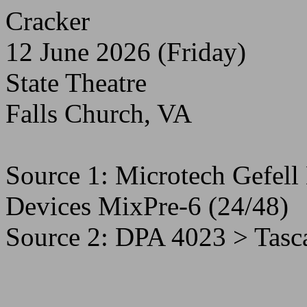
Cracker
12 June 2026 (Friday)
State Theatre
Falls Church, VA
Source 1: Microtech Gefe
Devices MixPre-6 (24/48)
Source 2: DPA 4023 > Tas