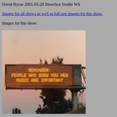
David Byrne 2001-05-28 Showbox Seattle WA
Images for all shows as well as full size images for this show.
Images for this show: