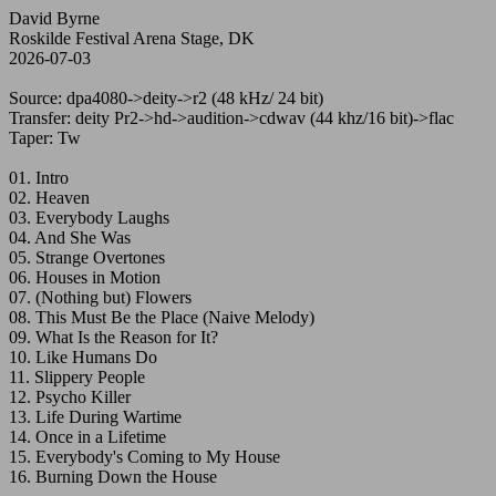
David Byrne
Roskilde Festival Arena Stage, DK
2026-07-03
Source: dpa4080->deity->r2 (48 kHz/ 24 bit)
Transfer: deity Pr2->hd->audition->cdwav (44 khz/16 bit)->flac
Taper: Tw
01. Intro
02. Heaven
03. Everybody Laughs
04. And She Was
05. Strange Overtones
06. Houses in Motion
07. (Nothing but) Flowers
08. This Must Be the Place (Naive Melody)
09. What Is the Reason for It?
10. Like Humans Do
11. Slippery People
12. Psycho Killer
13. Life During Wartime
14. Once in a Lifetime
15. Everybody's Coming to My House
16. Burning Down the House