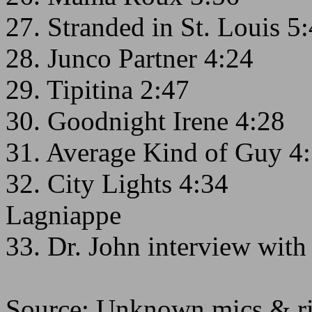
27. Stranded in St. Louis 5
28. Junco Partner 4:24
29. Tipitina 2:47
30. Goodnight Irene 4:28
31. Average Kind of Guy 4
32. City Lights 4:34
Lagniappe
33. Dr. John interview wi
Source: Unknown mics & rig