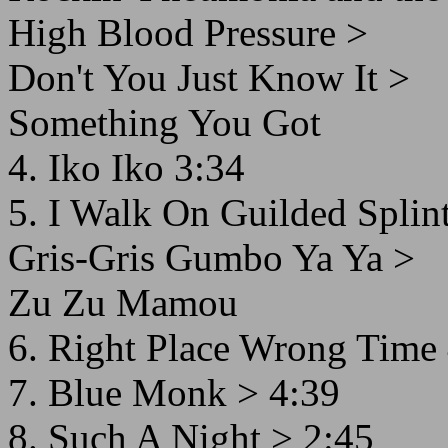
High Blood Pressure >
Don't You Just Know It >
Something You Got
4. Iko Iko 3:34
5. I Walk On Guilded Splint
Gris-Gris Gumbo Ya Ya >
Zu Zu Mamou
6. Right Place Wrong Time
7. Blue Monk > 4:39
8. Such A Night > 2:45