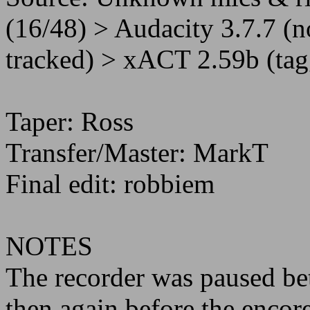
(16/48) > Audacity 3.7.7 (n
tracked) > xACT 2.59b (tag
Taper: Ross
Transfer/Master: MarkT
Final edit: robbiem
NOTES
The recorder was paused bet
then again before the encore