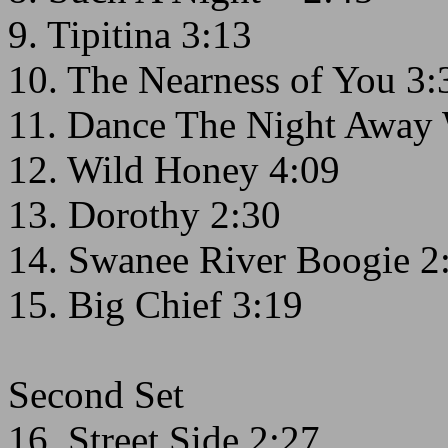
9. Tipitina 3:13
10. The Nearness of You 3:
11. Dance The Night Away 
12. Wild Honey 4:09
13. Dorothy 2:30
14. Swanee River Boogie 2
15. Big Chief 3:19
Second Set
16. Street Side 2:27