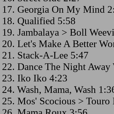
17. Georgia On My Mind 2
18. Qualified 5:58
19. Jambalaya > Boll Weevi
20. Let's Make A Better Wo
21. Stack-A-Lee 5:47
22. Dance The Night Away 
23. Iko Iko 4:23
24. Wash, Mama, Wash 1:3
25. Mos' Scocious > Touro 
26. Mama Roux 3:56