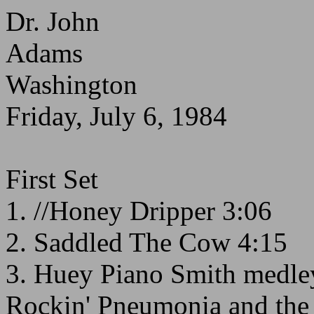
Dr. John
Adams
Washington
Friday, July 6, 1984
First Set
1. //Honey Dripper 3:06
2. Saddled The Cow 4:15
3. Huey Piano Smith medle
Rockin' Pneumonia and the