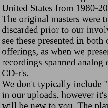
United States from 1980-20
The original masters were t
discarded prior to our invo
see these presented in both
offerings, as when we prese
recordings spanned analog c
CD-r's.
We don't typically include 
in our uploads, however it's f
will be new to you. The plan