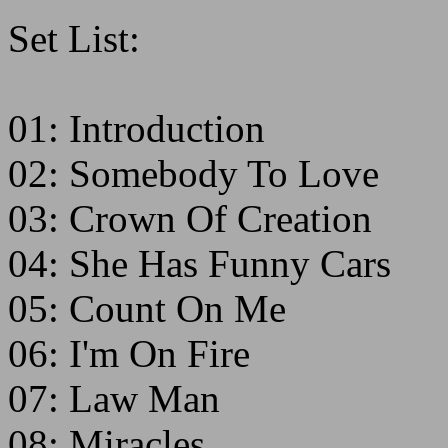
Set List:
01: Introduction
02: Somebody To Love
03: Crown Of Creation
04: She Has Funny Cars
05: Count On Me
06: I'm On Fire
07: Law Man
08: Miracles