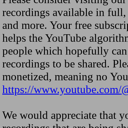
recordings available in full,
and more. Your free subscri
helps the YouTube algorith
people which hopefully can 
recordings to be shared. Ple
monetized, meaning no YouT
https://www.youtube.com/
We would appreciate that yo
recordings that are being sh