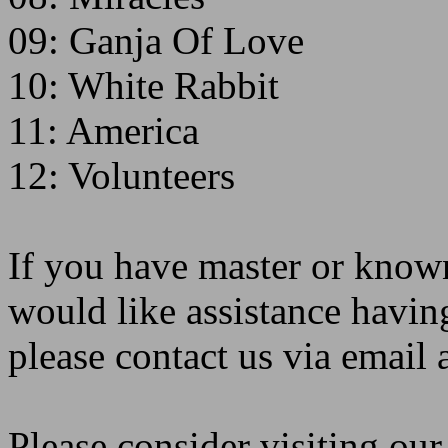
09: Ganja Of Love
10: White Rabbit
11: America
12: Volunteers
If you have master or known
would like assistance havin
please contact us via emai
Please consider visiting ou