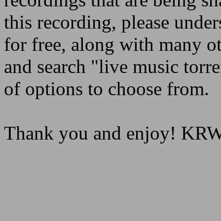
this recording, please under
for free, along with many o
and search "live music torre
of options to choose from.
Thank you and enjoy! K