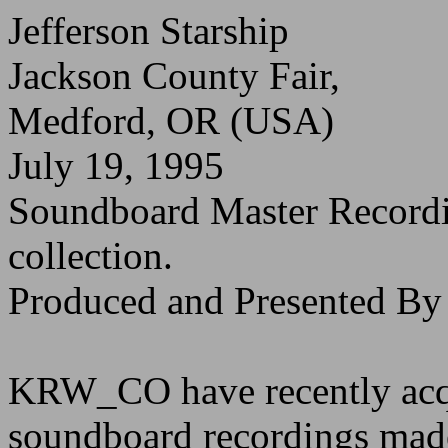
Jefferson Starship
Jackson County Fair,
Medford, OR (USA)
July 19, 1995
Soundboard Master Recor
collection.
Produced and Presented 
KRW_CO have recently acqu
soundboard recordings made