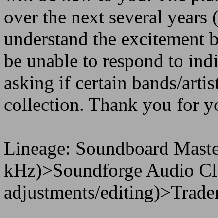
over the next several years 
understand the excitement b
be unable to respond to in
asking if certain bands/artis
collection. Thank you for y
Lineage: Soundboard Maste
kHz)>Soundforge Audio Cle
adjustments/editing)>Trader