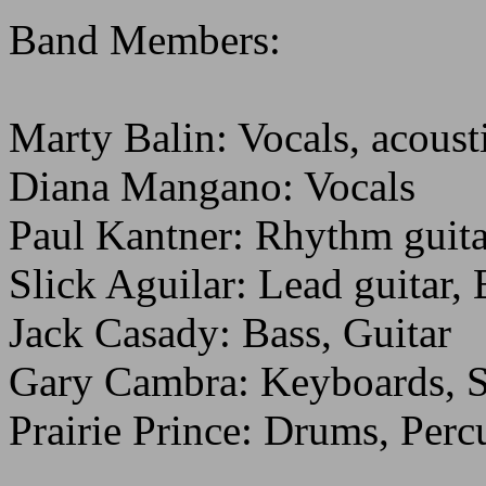
Band Members:
Marty Balin: Vocals, acousti
Diana Mangano: Vocals
Paul Kantner: Rhythm guita
Slick Aguilar: Lead guitar,
Jack Casady: Bass, Guitar
Gary Cambra: Keyboards, S
Prairie Prince: Drums, Perc