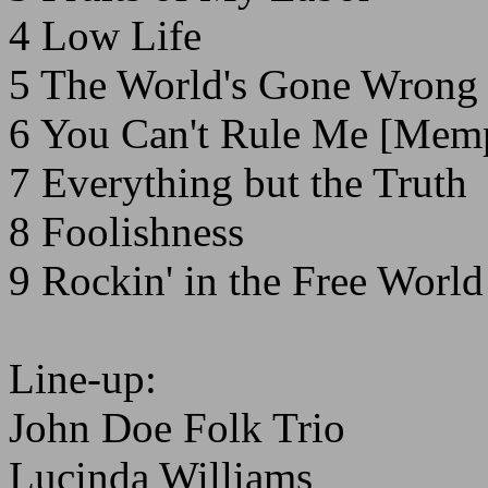
4 Low Life
5 The World's Gone Wrong
6 You Can't Rule Me [Mem
7 Everything but the Truth
8 Foolishness
9 Rockin' in the Free Worl
Line-up:
John Doe Folk Trio
Lucinda Williams