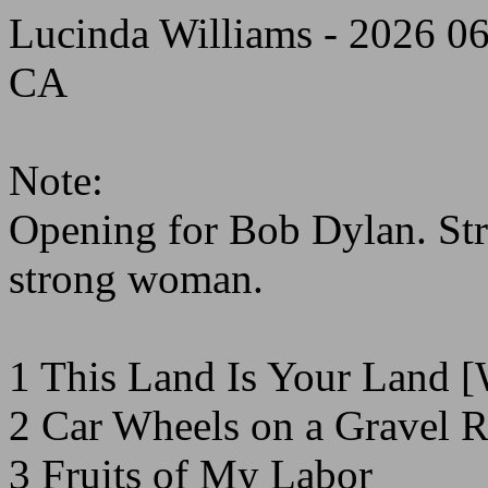
Lucinda Williams - 2026 0
CA
Note:
Opening for Bob Dylan. St
strong woman.
1 This Land Is Your Land [
2 Car Wheels on a Gravel 
3 Fruits of My Labor