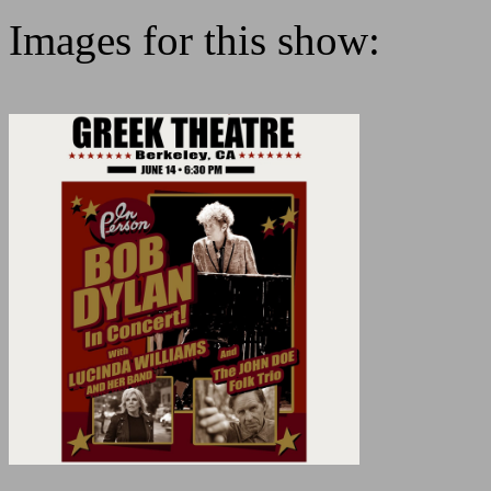
Images for this show: