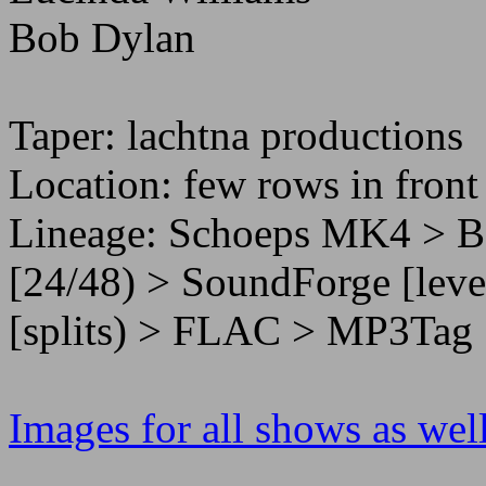
Bob Dylan
Taper: lachtna productions
Location: few rows in front
Lineage: Schoeps MK4 > 
[24/48) > SoundForge [leve
[splits) > FLAC > MP3Tag 
Images for all shows as well