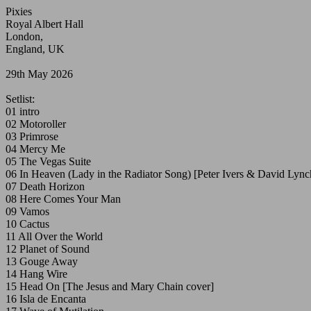
Pixies
Royal Albert Hall
London,
England, UK
29th May 2026
Setlist:
01 intro
02 Motoroller
03 Primrose
04 Mercy Me
05 The Vegas Suite
06 In Heaven (Lady in the Radiator Song) [Peter Ivers & David Lync
07 Death Horizon
08 Here Comes Your Man
09 Vamos
10 Cactus
11 All Over the World
12 Planet of Sound
13 Gouge Away
14 Hang Wire
15 Head On [The Jesus and Mary Chain cover]
16 Isla de Encanta