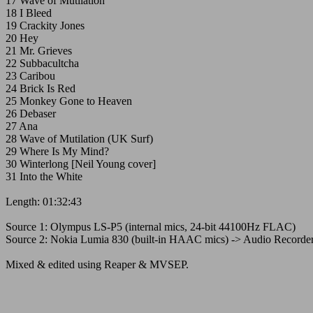
17 Wave of Mutilation
18 I Bleed
19 Crackity Jones
20 Hey
21 Mr. Grieves
22 Subbacultcha
23 Caribou
24 Brick Is Red
25 Monkey Gone to Heaven
26 Debaser
27 Ana
28 Wave of Mutilation (UK Surf)
29 Where Is My Mind?
30 Winterlong [Neil Young cover]
31 Into the White
Length: 01:32:43
Source 1: Olympus LS-P5 (internal mics, 24-bit 44100Hz FLAC)
Source 2: Nokia Lumia 830 (built-in HAAC mics) -> Audio Recorde
Mixed & edited using Reaper & MVSEP.