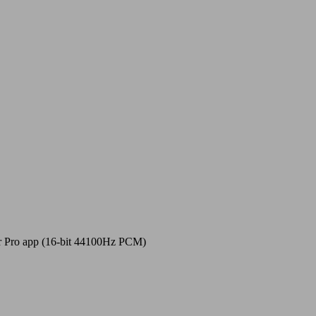
r Pro app (16-bit 44100Hz PCM)