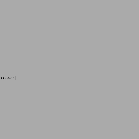
h cover]